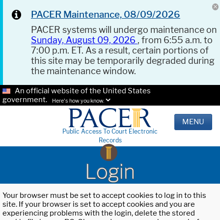
PACER Maintenance, 08/09/2026
PACER systems will undergo maintenance on
Sunday, August 09, 2026
, from 6:55 a.m. to
7:00 p.m. ET. As a result, certain portions of
this site may be temporarily degraded during
the maintenance window.
An official website of the United States
government.
Here's how you know.
MENU
Public Access To Court Electronic
Records
Login
Your browser must be set to accept cookies to log in to this
site. If your browser is set to accept cookies and you are
experiencing problems with the login, delete the stored