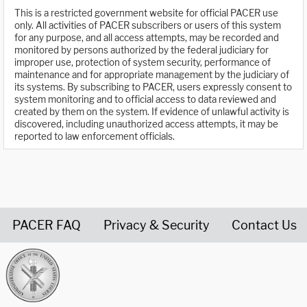
This is a restricted government website for official PACER use
only. All activities of PACER subscribers or users of this system
for any purpose, and all access attempts, may be recorded and
monitored by persons authorized by the federal judiciary for
improper use, protection of system security, performance of
maintenance and for appropriate management by the judiciary of
its systems. By subscribing to PACER, users expressly consent to
system monitoring and to official access to data reviewed and
created by them on the system. If evidence of unlawful activity is
discovered, including unauthorized access attempts, it may be
reported to law enforcement officials.
PACER FAQ
Privacy & Security
Contact Us