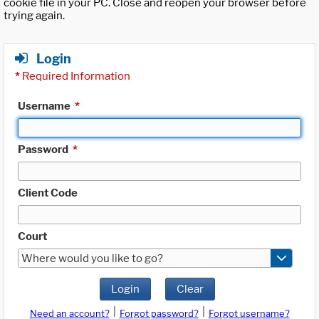
cookie file in your PC. Close and reopen your browser before
trying again.
Login
*
Required Information
Username
*
Password
*
Client Code
Court
Where would you like to go?
Login
Clear
|
|
Need an account?
Forgot password?
Forgot username?