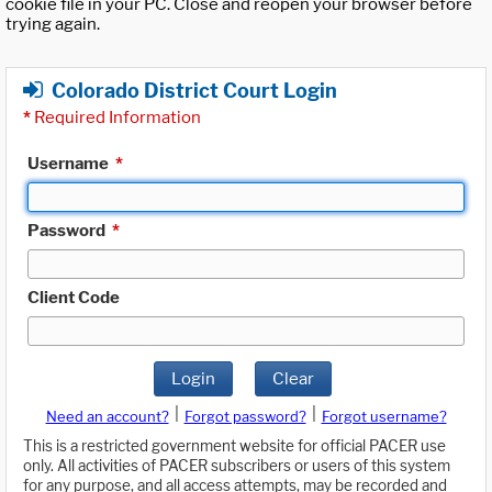
cookie file in your PC. Close and reopen your browser before
trying again.
Colorado District Court Login
*
Required Information
Username
*
Password
*
Client Code
Login
Clear
|
|
Need an account?
Forgot password?
Forgot username?
This is a restricted government website for official PACER use
only. All activities of PACER subscribers or users of this system
for any purpose, and all access attempts, may be recorded and