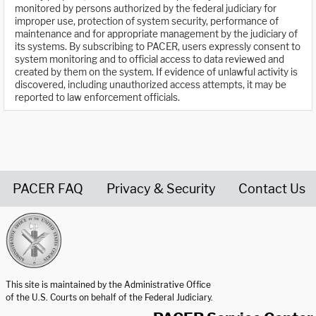
monitored by persons authorized by the federal judiciary for
improper use, protection of system security, performance of
maintenance and for appropriate management by the judiciary of
its systems. By subscribing to PACER, users expressly consent to
system monitoring and to official access to data reviewed and
created by them on the system. If evidence of unlawful activity is
discovered, including unauthorized access attempts, it may be
reported to law enforcement officials.
PACER FAQ
Privacy & Security
Contact Us
United States Courts home page
This site is maintained by the Administrative Office
of the U.S. Courts on behalf of the Federal Judiciary.