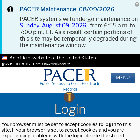
PACER Maintenance, 08/09/2026
PACER systems will undergo maintenance on
Sunday, August 09, 2026
, from 6:55 a.m. to
7:00 p.m. ET. As a result, certain portions of
this site may be temporarily degraded during
the maintenance window.
An official website of the United States
government.
Here's how you know.
MENU
Public Access To Court Electronic
Records
Login
Your browser must be set to accept cookies to log in to this
site. If your browser is set to accept cookies and you are
experiencing problems with the login, delete the stored