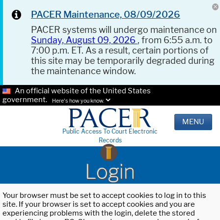
PACER Maintenance, 08/09/2026
PACER systems will undergo maintenance on
Sunday, August 09, 2026
, from 6:55 a.m. to
7:00 p.m. ET. As a result, certain portions of
this site may be temporarily degraded during
the maintenance window.
An official website of the United States
government.
Here's how you know.
MENU
Public Access To Court Electronic
Records
Login
Your browser must be set to accept cookies to log in to this
site. If your browser is set to accept cookies and you are
experiencing problems with the login, delete the stored