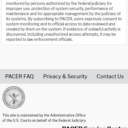
monitored by persons authorized by the federal judiciary for
improper use, protection of system security, performance of
maintenance and for appropriate management by the judiciary of
its systems. By subscribing to PACER, users expressly consent to
system monitoring and to official access to data reviewed and
created by them on the system. If evidence of unlawful activity is
discovered, including unauthorized access attempts, it may be
reported to law enforcement officials.
PACER FAQ
Privacy & Security
Contact Us
United States Courts home page
This site is maintained by the Administrative Office
of the U.S. Courts on behalf of the Federal Judiciary.