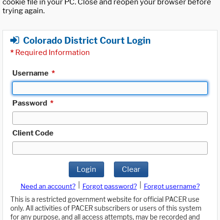
cookie file in your PC. Close and reopen your browser before
trying again.
Colorado District Court Login
*
Required Information
Username
*
Password
*
Client Code
Login
Clear
|
|
Need an account?
Forgot password?
Forgot username?
This is a restricted government website for official PACER use
only. All activities of PACER subscribers or users of this system
for any purpose, and all access attempts, may be recorded and