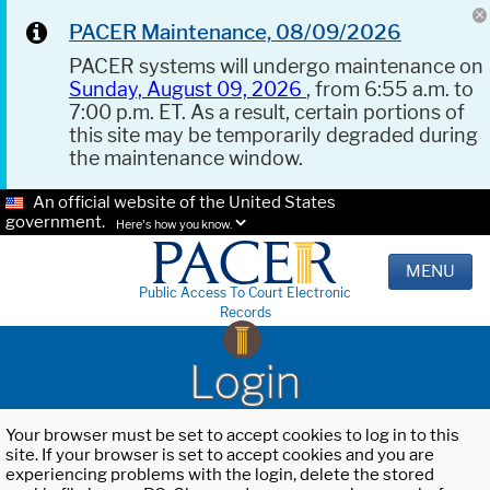
PACER Maintenance, 08/09/2026
PACER systems will undergo maintenance on
Sunday, August 09, 2026
, from 6:55 a.m. to
7:00 p.m. ET. As a result, certain portions of
this site may be temporarily degraded during
the maintenance window.
An official website of the United States
government.
Here's how you know.
MENU
Public Access To Court Electronic
Records
Login
Your browser must be set to accept cookies to log in to this
site. If your browser is set to accept cookies and you are
experiencing problems with the login, delete the stored