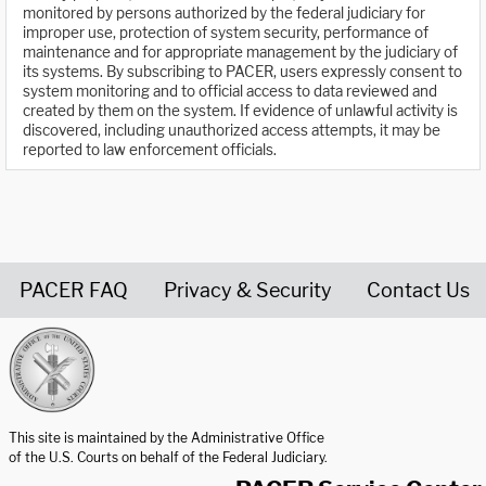
monitored by persons authorized by the federal judiciary for
improper use, protection of system security, performance of
maintenance and for appropriate management by the judiciary of
its systems. By subscribing to PACER, users expressly consent to
system monitoring and to official access to data reviewed and
created by them on the system. If evidence of unlawful activity is
discovered, including unauthorized access attempts, it may be
reported to law enforcement officials.
PACER FAQ
Privacy & Security
Contact Us
United States Courts home page
This site is maintained by the Administrative Office
of the U.S. Courts on behalf of the Federal Judiciary.