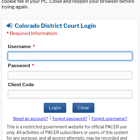
cookie file in your PC. Close and reopen your browser before
trying again.
Colorado District Court Login
*
Required Information
Username
*
Password
*
Client Code
Login
Clear
|
|
Need an account?
Forgot password?
Forgot username?
This is a restricted government website for official PACER use
only. All activities of PACER subscribers or users of this system
for any purpose, and all access attempts, may be recorded and