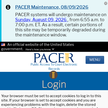
PACER Maintenance, 08/09/2026
PACER systems will undergo maintenance on
Sunday, August 09, 2026
, from 6:55 a.m. to
7:00 p.m. ET. As a result, certain portions of
this site may be temporarily degraded during
the maintenance window.
An official website of the United States
government.
Here's how you know.
MENU
Public Access To Court Electronic
Records
Login
Your browser must be set to accept cookies to log in to this
site. If your browser is set to accept cookies and you are
experiencing problems with the login, delete the stored