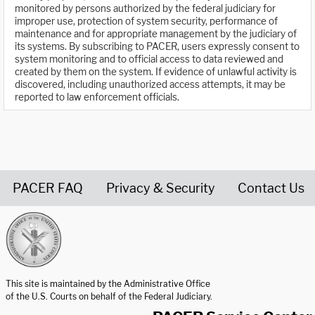
monitored by persons authorized by the federal judiciary for
improper use, protection of system security, performance of
maintenance and for appropriate management by the judiciary of
its systems. By subscribing to PACER, users expressly consent to
system monitoring and to official access to data reviewed and
created by them on the system. If evidence of unlawful activity is
discovered, including unauthorized access attempts, it may be
reported to law enforcement officials.
PACER FAQ
Privacy & Security
Contact Us
United States Courts home page
This site is maintained by the Administrative Office
of the U.S. Courts on behalf of the Federal Judiciary.