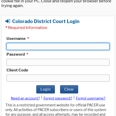
cookie file in your PC. Close and reopen your browser before
trying again.
Colorado District Court Login
*
Required Information
Username
*
Password
*
Client Code
Login
Clear
|
|
Need an account?
Forgot password?
Forgot username?
This is a restricted government website for official PACER use
only. All activities of PACER subscribers or users of this system
for any purpose, and all access attempts, may be recorded and