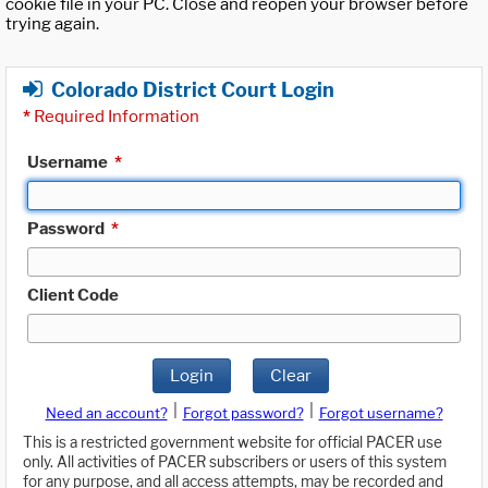
cookie file in your PC. Close and reopen your browser before
trying again.
Colorado District Court Login
*
Required Information
Username
*
Password
*
Client Code
Login
Clear
|
|
Need an account?
Forgot password?
Forgot username?
This is a restricted government website for official PACER use
only. All activities of PACER subscribers or users of this system
for any purpose, and all access attempts, may be recorded and