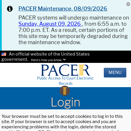
PACER Maintenance, 08/09/2026
PACER systems will undergo maintenance on
Sunday, August 09, 2026
, from 6:55 a.m. to
7:00 p.m. ET. As a result, certain portions of
this site may be temporarily degraded during
the maintenance window.
An official website of the United States
government.
Here's how you know.
MENU
Public Access To Court Electronic
Records
Login
Your browser must be set to accept cookies to log in to this
site. If your browser is set to accept cookies and you are
experiencing problems with the login, delete the stored