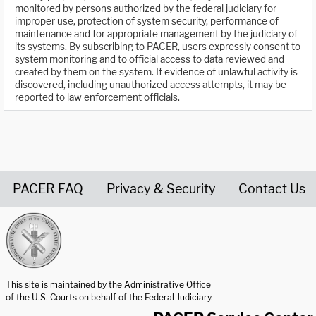
monitored by persons authorized by the federal judiciary for
improper use, protection of system security, performance of
maintenance and for appropriate management by the judiciary of
its systems. By subscribing to PACER, users expressly consent to
system monitoring and to official access to data reviewed and
created by them on the system. If evidence of unlawful activity is
discovered, including unauthorized access attempts, it may be
reported to law enforcement officials.
PACER FAQ
Privacy & Security
Contact Us
United States Courts home page
This site is maintained by the Administrative Office
of the U.S. Courts on behalf of the Federal Judiciary.