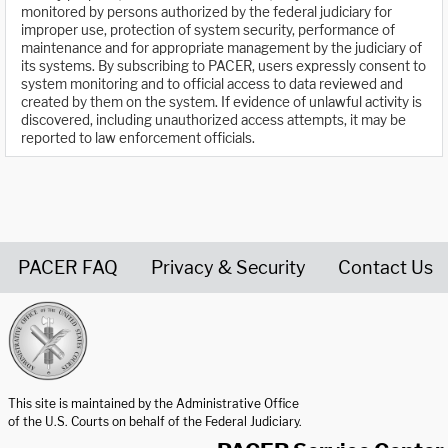
monitored by persons authorized by the federal judiciary for
improper use, protection of system security, performance of
maintenance and for appropriate management by the judiciary of
its systems. By subscribing to PACER, users expressly consent to
system monitoring and to official access to data reviewed and
created by them on the system. If evidence of unlawful activity is
discovered, including unauthorized access attempts, it may be
reported to law enforcement officials.
PACER FAQ
Privacy & Security
Contact Us
United States Courts home page
This site is maintained by the Administrative Office
of the U.S. Courts on behalf of the Federal Judiciary.