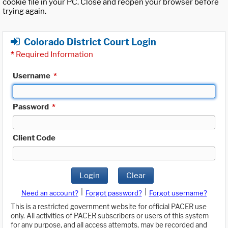
cookie file in your PC. Close and reopen your browser before
trying again.
Colorado District Court Login
*
Required Information
Username
*
Password
*
Client Code
Login
Clear
|
|
Need an account?
Forgot password?
Forgot username?
This is a restricted government website for official PACER use
only. All activities of PACER subscribers or users of this system
for any purpose, and all access attempts, may be recorded and