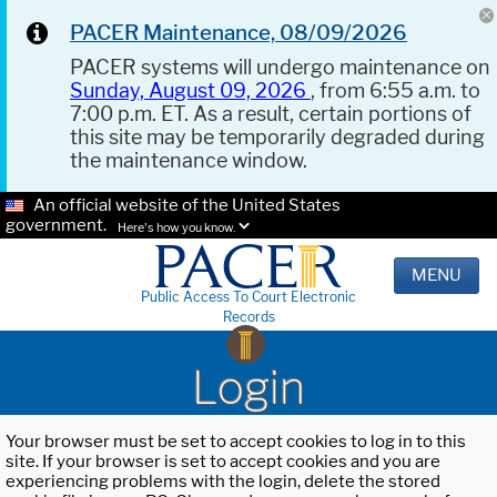
PACER Maintenance, 08/09/2026
PACER systems will undergo maintenance on
Sunday, August 09, 2026
, from 6:55 a.m. to
7:00 p.m. ET. As a result, certain portions of
this site may be temporarily degraded during
the maintenance window.
An official website of the United States
government.
Here's how you know.
MENU
Public Access To Court Electronic
Records
Login
Your browser must be set to accept cookies to log in to this
site. If your browser is set to accept cookies and you are
experiencing problems with the login, delete the stored