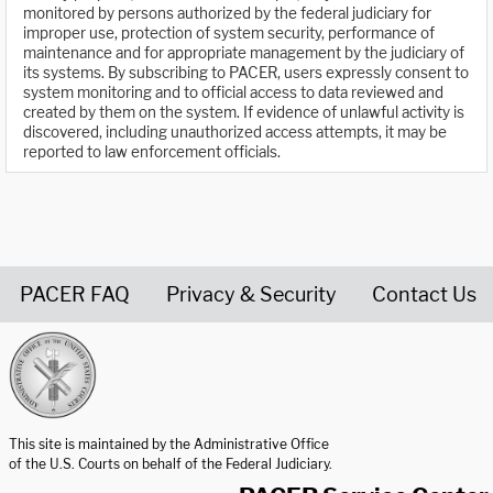
monitored by persons authorized by the federal judiciary for
improper use, protection of system security, performance of
maintenance and for appropriate management by the judiciary of
its systems. By subscribing to PACER, users expressly consent to
system monitoring and to official access to data reviewed and
created by them on the system. If evidence of unlawful activity is
discovered, including unauthorized access attempts, it may be
reported to law enforcement officials.
PACER FAQ
Privacy & Security
Contact Us
United States Courts home page
This site is maintained by the Administrative Office
of the U.S. Courts on behalf of the Federal Judiciary.