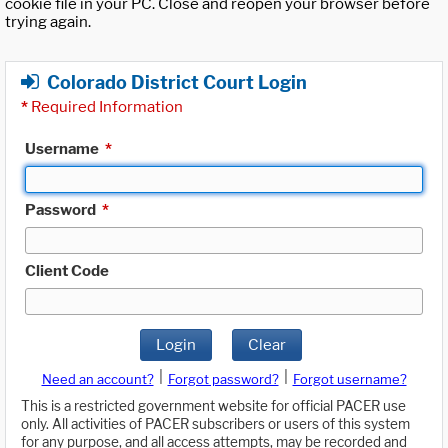
cookie file in your PC. Close and reopen your browser before
trying again.
Colorado District Court Login
*
Required Information
Username
*
Password
*
Client Code
Login
Clear
|
|
Need an account?
Forgot password?
Forgot username?
This is a restricted government website for official PACER use
only. All activities of PACER subscribers or users of this system
for any purpose, and all access attempts, may be recorded and