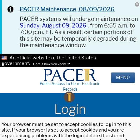
PACER Maintenance, 08/09/2026
PACER systems will undergo maintenance on
Sunday, August 09, 2026
, from 6:55 a.m. to
7:00 p.m. ET. As a result, certain portions of
this site may be temporarily degraded during
the maintenance window.
An official website of the United States
government.
Here's how you know.
MENU
Public Access To Court Electronic
Records
Login
Your browser must be set to accept cookies to log in to this
site. If your browser is set to accept cookies and you are
experiencing problems with the login, delete the stored