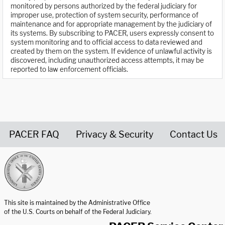
monitored by persons authorized by the federal judiciary for
improper use, protection of system security, performance of
maintenance and for appropriate management by the judiciary of
its systems. By subscribing to PACER, users expressly consent to
system monitoring and to official access to data reviewed and
created by them on the system. If evidence of unlawful activity is
discovered, including unauthorized access attempts, it may be
reported to law enforcement officials.
PACER FAQ
Privacy & Security
Contact Us
United States Courts home page
This site is maintained by the Administrative Office
of the U.S. Courts on behalf of the Federal Judiciary.