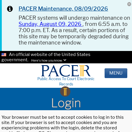
PACER Maintenance, 08/09/2026
PACER systems will undergo maintenance on
Sunday, August 09, 2026
, from 6:55 a.m. to
7:00 p.m. ET. As a result, certain portions of
this site may be temporarily degraded during
the maintenance window.
An official website of the United States
government.
Here's how you know.
MENU
Public Access To Court Electronic
Records
Login
Your browser must be set to accept cookies to log in to this
site. If your browser is set to accept cookies and you are
experiencing problems with the login, delete the stored