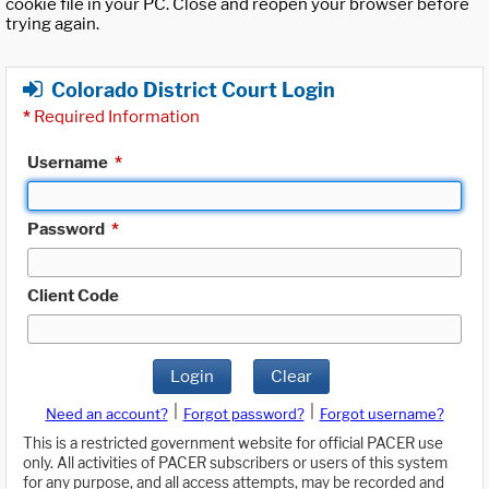
cookie file in your PC. Close and reopen your browser before
trying again.
Colorado District Court Login
*
Required Information
Username
*
Password
*
Client Code
Login
Clear
|
|
Need an account?
Forgot password?
Forgot username?
This is a restricted government website for official PACER use
only. All activities of PACER subscribers or users of this system
for any purpose, and all access attempts, may be recorded and