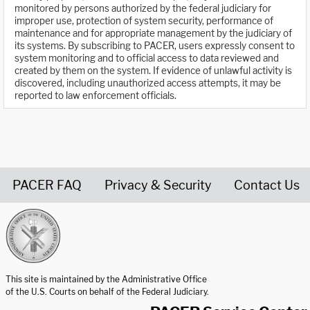
monitored by persons authorized by the federal judiciary for
improper use, protection of system security, performance of
maintenance and for appropriate management by the judiciary of
its systems. By subscribing to PACER, users expressly consent to
system monitoring and to official access to data reviewed and
created by them on the system. If evidence of unlawful activity is
discovered, including unauthorized access attempts, it may be
reported to law enforcement officials.
PACER FAQ
Privacy & Security
Contact Us
United States Courts home page
This site is maintained by the Administrative Office
of the U.S. Courts on behalf of the Federal Judiciary.