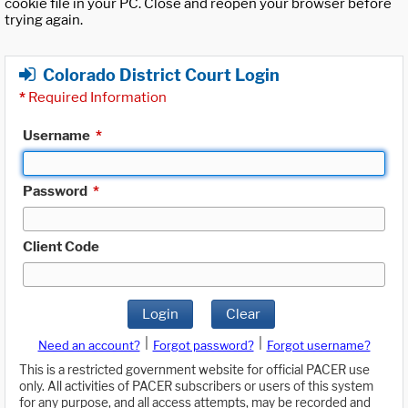
cookie file in your PC. Close and reopen your browser before
trying again.
Colorado District Court Login
*
Required Information
Username
*
Password
*
Client Code
Login
Clear
|
|
Need an account?
Forgot password?
Forgot username?
This is a restricted government website for official PACER use
only. All activities of PACER subscribers or users of this system
for any purpose, and all access attempts, may be recorded and