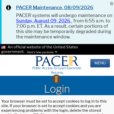
PACER Maintenance, 08/09/2026
PACER systems will undergo maintenance on
Sunday, August 09, 2026
, from 6:55 a.m. to
7:00 p.m. ET. As a result, certain portions of
this site may be temporarily degraded during
the maintenance window.
An official website of the United States
government.
Here's how you know.
MENU
Public Access To Court Electronic
Records
Login
Your browser must be set to accept cookies to log in to this
site. If your browser is set to accept cookies and you are
experiencing problems with the login, delete the stored