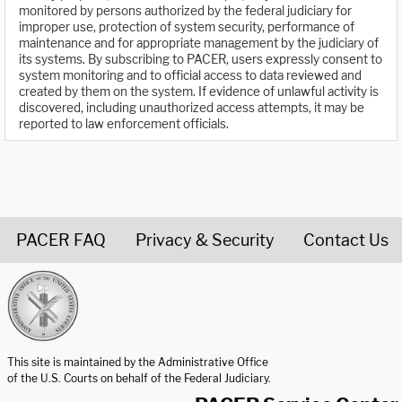
monitored by persons authorized by the federal judiciary for
improper use, protection of system security, performance of
maintenance and for appropriate management by the judiciary of
its systems. By subscribing to PACER, users expressly consent to
system monitoring and to official access to data reviewed and
created by them on the system. If evidence of unlawful activity is
discovered, including unauthorized access attempts, it may be
reported to law enforcement officials.
PACER FAQ
Privacy & Security
Contact Us
United States Courts home page
This site is maintained by the Administrative Office
of the U.S. Courts on behalf of the Federal Judiciary.