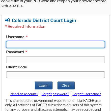
cookie file in your PC. Close and reopen your browser before
trying again.
Colorado District Court Login
*
Required Information
Username
*
Password
*
Client Code
Login
Clear
|
|
Need an account?
Forgot password?
Forgot username?
This is a restricted government website for official PACER use
only. All activities of PACER subscribers or users of this system
for any purpose, and all access attempts, may be recorded and