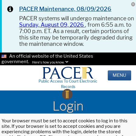
PACER Maintenance, 08/09/2026
PACER systems will undergo maintenance on
Sunday, August 09, 2026
, from 6:55 a.m. to
7:00 p.m. ET. As a result, certain portions of
this site may be temporarily degraded during
the maintenance window.
An official website of the United States
government.
Here's how you know.
MENU
Public Access To Court Electronic
Records
Login
Your browser must be set to accept cookies to log in to this
site. If your browser is set to accept cookies and you are
experiencing problems with the login, delete the stored