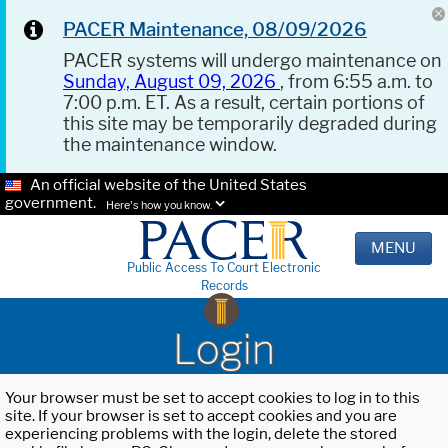
PACER Maintenance, 08/09/2026
PACER systems will undergo maintenance on
Sunday, August 09, 2026
, from 6:55 a.m. to
7:00 p.m. ET. As a result, certain portions of
this site may be temporarily degraded during
the maintenance window.
An official website of the United States
government.
Here's how you know.
MENU
Public Access To Court Electronic
Records
Login
Your browser must be set to accept cookies to log in to this
site. If your browser is set to accept cookies and you are
experiencing problems with the login, delete the stored