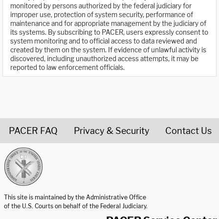
monitored by persons authorized by the federal judiciary for
improper use, protection of system security, performance of
maintenance and for appropriate management by the judiciary of
its systems. By subscribing to PACER, users expressly consent to
system monitoring and to official access to data reviewed and
created by them on the system. If evidence of unlawful activity is
discovered, including unauthorized access attempts, it may be
reported to law enforcement officials.
PACER FAQ
Privacy & Security
Contact Us
United States Courts home page
This site is maintained by the Administrative Office
of the U.S. Courts on behalf of the Federal Judiciary.