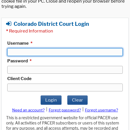
cookie file in your PC. Close and reopen your browser before
trying again.
Colorado District Court Login
*
Required Information
Username
*
Password
*
Client Code
Login
Clear
|
|
Need an account?
Forgot password?
Forgot username?
This is a restricted government website for official PACER use
only. All activities of PACER subscribers or users of this system
for any purpose, and all access attempts, may be recorded and