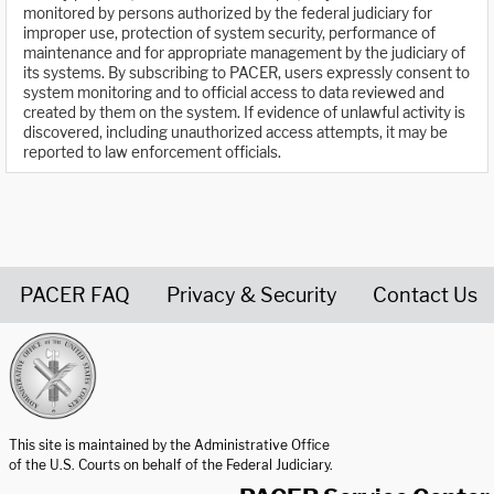
monitored by persons authorized by the federal judiciary for
improper use, protection of system security, performance of
maintenance and for appropriate management by the judiciary of
its systems. By subscribing to PACER, users expressly consent to
system monitoring and to official access to data reviewed and
created by them on the system. If evidence of unlawful activity is
discovered, including unauthorized access attempts, it may be
reported to law enforcement officials.
PACER FAQ
Privacy & Security
Contact Us
United States Courts home page
This site is maintained by the Administrative Office
of the U.S. Courts on behalf of the Federal Judiciary.