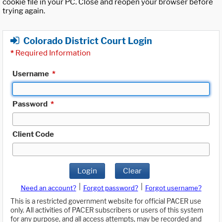
cookie file in your PC. Close and reopen your browser before
trying again.
Colorado District Court Login
*
Required Information
Username
*
Password
*
Client Code
Login
Clear
|
|
Need an account?
Forgot password?
Forgot username?
This is a restricted government website for official PACER use
only. All activities of PACER subscribers or users of this system
for any purpose, and all access attempts, may be recorded and