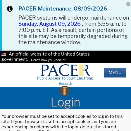
PACER Maintenance, 08/09/2026
PACER systems will undergo maintenance on
Sunday, August 09, 2026
, from 6:55 a.m. to
7:00 p.m. ET. As a result, certain portions of
this site may be temporarily degraded during
the maintenance window.
An official website of the United States
government.
Here's how you know.
MENU
Public Access To Court Electronic
Records
Login
Your browser must be set to accept cookies to log in to this
site. If your browser is set to accept cookies and you are
experiencing problems with the login, delete the stored