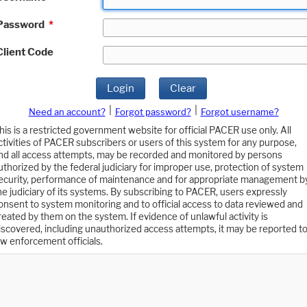
Password
*
Client Code
Login
Clear
|
|
Need an account?
Forgot password?
Forgot username?
his is a restricted government website for official PACER use only. All
ctivities of PACER subscribers or users of this system for any purpose,
nd all access attempts, may be recorded and monitored by persons
uthorized by the federal judiciary for improper use, protection of system
ecurity, performance of maintenance and for appropriate management b
he judiciary of its systems. By subscribing to PACER, users expressly
onsent to system monitoring and to official access to data reviewed and
reated by them on the system. If evidence of unlawful activity is
iscovered, including unauthorized access attempts, it may be reported t
aw enforcement officials.