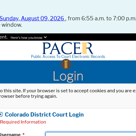
Sunday, August 09, 2026
, from 6:55 a.m. to 7:00 p.m.
e window.
ent.
Here's how you know.
Public Access To Court Electronic Records
Login
o this site. If your browser is set to accept cookies and you are
rowser before trying again.
Colorado District Court Login
Required Information
Username
*