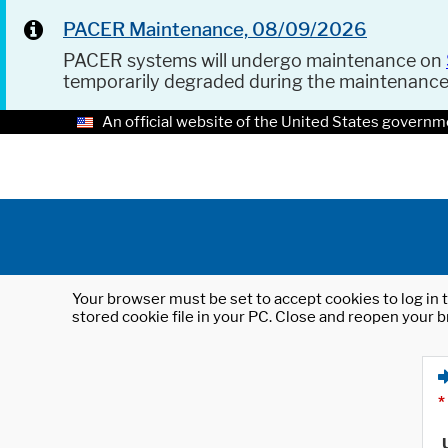
PACER Maintenance, 08/09/2026
PACER systems will undergo maintenance on
temporarily degraded during the maintenanc
An official website of the United States governm
Your browser must be set to accept cookies to log in t
stored cookie file in your PC. Close and reopen your b
*