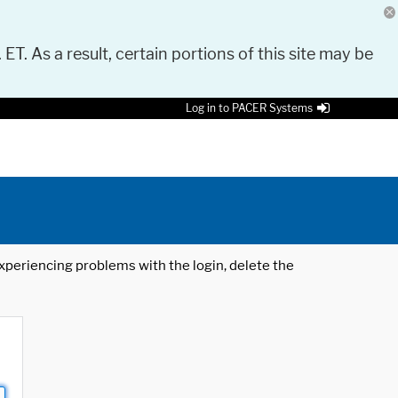
 ET. As a result, certain portions of this site may be
Log in to PACER Systems
 experiencing problems with the login, delete the