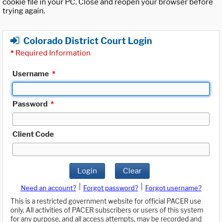
cookie file in your PC. Close and reopen your browser before
trying again.
Colorado District Court Login
*
Required Information
Username
*
Password
*
Client Code
Login
Clear
|
|
Need an account?
Forgot password?
Forgot username?
This is a restricted government website for official PACER use
only. All activities of PACER subscribers or users of this system
for any purpose, and all access attempts, may be recorded and