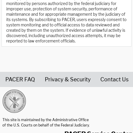
monitored by persons authorized by the federal judiciary for
improper use, protection of system security, performance of
maintenance and for appropriate management by the judiciary of
its systems. By subscribing to PACER, users expressly consent to
system monitoring and to official access to data reviewed and
created by them on the system. If evidence of unlawful activity is
discovered, including unauthorized access attempts, it may be
reported to law enforcement officials.
PACER FAQ
Privacy & Security
Contact Us
United States Courts home page
This site is maintained by the Administrative Office
of the U.S. Courts on behalf of the Federal Judiciary.