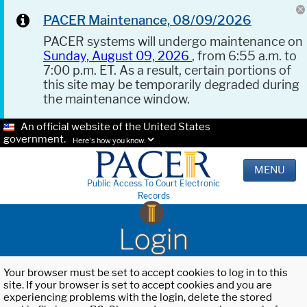
PACER Maintenance, 08/09/2026
PACER systems will undergo maintenance on
Sunday, August 09, 2026
, from 6:55 a.m. to
7:00 p.m. ET. As a result, certain portions of
this site may be temporarily degraded during
the maintenance window.
An official website of the United States
government.
Here's how you know.
MENU
Public Access To Court Electronic
Records
Login
Your browser must be set to accept cookies to log in to this
site. If your browser is set to accept cookies and you are
experiencing problems with the login, delete the stored