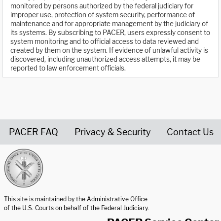
monitored by persons authorized by the federal judiciary for
improper use, protection of system security, performance of
maintenance and for appropriate management by the judiciary of
its systems. By subscribing to PACER, users expressly consent to
system monitoring and to official access to data reviewed and
created by them on the system. If evidence of unlawful activity is
discovered, including unauthorized access attempts, it may be
reported to law enforcement officials.
PACER FAQ
Privacy & Security
Contact Us
United States Courts home page
This site is maintained by the Administrative Office
of the U.S. Courts on behalf of the Federal Judiciary.