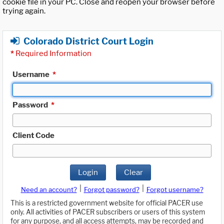
cookie file in your PC. Close and reopen your browser before
trying again.
Colorado District Court Login
*
Required Information
Username
*
Password
*
Client Code
Login
Clear
|
|
Need an account?
Forgot password?
Forgot username?
This is a restricted government website for official PACER use
only. All activities of PACER subscribers or users of this system
for any purpose, and all access attempts, may be recorded and