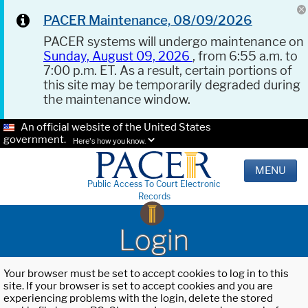
PACER Maintenance, 08/09/2026
PACER systems will undergo maintenance on
Sunday, August 09, 2026
, from 6:55 a.m. to
7:00 p.m. ET. As a result, certain portions of
this site may be temporarily degraded during
the maintenance window.
An official website of the United States
government.
Here's how you know.
MENU
Public Access To Court Electronic
Records
Login
Your browser must be set to accept cookies to log in to this
site. If your browser is set to accept cookies and you are
experiencing problems with the login, delete the stored