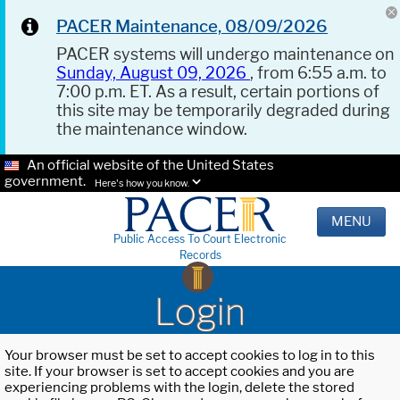
PACER Maintenance, 08/09/2026
PACER systems will undergo maintenance on
Sunday, August 09, 2026
, from 6:55 a.m. to
7:00 p.m. ET. As a result, certain portions of
this site may be temporarily degraded during
the maintenance window.
An official website of the United States
government.
Here's how you know.
MENU
Public Access To Court Electronic
Records
Login
Your browser must be set to accept cookies to log in to this
site. If your browser is set to accept cookies and you are
experiencing problems with the login, delete the stored