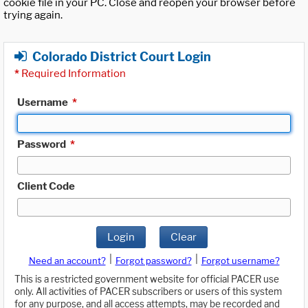
cookie file in your PC. Close and reopen your browser before
trying again.
Colorado District Court Login
*
Required Information
Username
*
Password
*
Client Code
Login
Clear
|
|
Need an account?
Forgot password?
Forgot username?
This is a restricted government website for official PACER use
only. All activities of PACER subscribers or users of this system
for any purpose, and all access attempts, may be recorded and