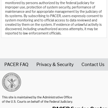
monitored by persons authorized by the federal judiciary for
improper use, protection of system security, performance of
maintenance and for appropriate management by the judiciary of
its systems. By subscribing to PACER, users expressly consent to
system monitoring and to official access to data reviewed and
created by them on the system. If evidence of unlawful activity is
discovered, including unauthorized access attempts, it may be
reported to law enforcement officials.
PACER FAQ
Privacy & Security
Contact Us
United States Courts home page
This site is maintained by the Administrative Office
of the U.S. Courts on behalf of the Federal Judiciary.