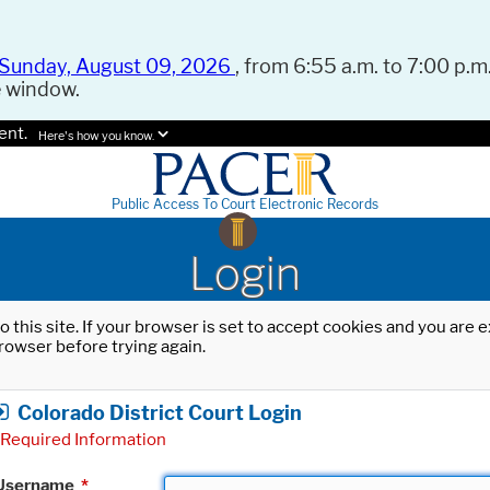
Sunday, August 09, 2026
, from 6:55 a.m. to 7:00 p.m.
e window.
ent.
Here's how you know.
Public Access To Court Electronic Records
Login
o this site. If your browser is set to accept cookies and you are
rowser before trying again.
Colorado District Court Login
Required Information
Username
*