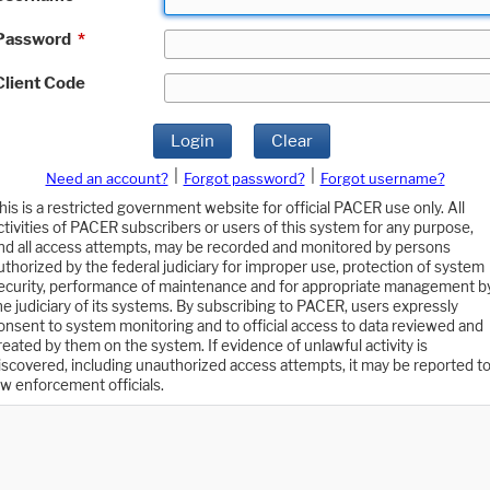
Password
*
Client Code
Login
Clear
|
|
Need an account?
Forgot password?
Forgot username?
his is a restricted government website for official PACER use only. All
ctivities of PACER subscribers or users of this system for any purpose,
nd all access attempts, may be recorded and monitored by persons
uthorized by the federal judiciary for improper use, protection of system
ecurity, performance of maintenance and for appropriate management b
he judiciary of its systems. By subscribing to PACER, users expressly
onsent to system monitoring and to official access to data reviewed and
reated by them on the system. If evidence of unlawful activity is
iscovered, including unauthorized access attempts, it may be reported t
aw enforcement officials.