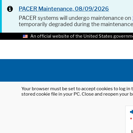
PACER Maintenance, 08/09/2026
PACER systems will undergo maintenance on
temporarily degraded during the maintenanc
An official website of the United States governm
Your browser must be set to accept cookies to log in t
stored cookie file in your PC. Close and reopen your b
*