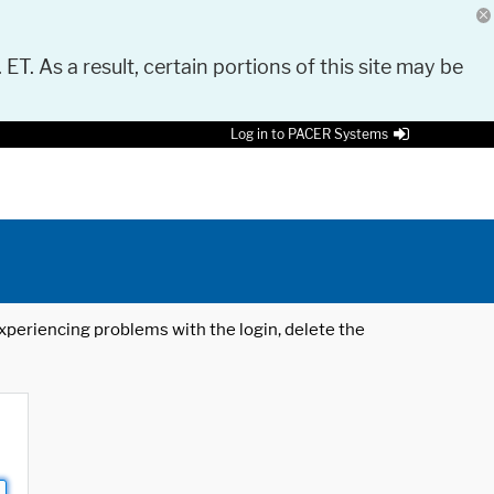
 ET. As a result, certain portions of this site may be
Log in to PACER Systems
 experiencing problems with the login, delete the