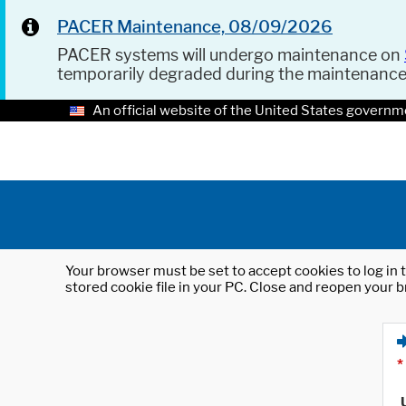
PACER Maintenance, 08/09/2026
PACER systems will undergo maintenance on
temporarily degraded during the maintenanc
An official website of the United States governm
Your browser must be set to accept cookies to log in t
stored cookie file in your PC. Close and reopen your b
*