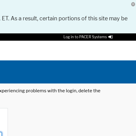
 ET. As a result, certain portions of this site may be
Log in to PACER Systems
 experiencing problems with the login, delete the