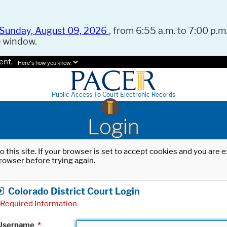
Sunday, August 09, 2026
, from 6:55 a.m. to 7:00 p.m.
e window.
ent.
Here's how you know.
Public Access To Court Electronic Records
Login
o this site. If your browser is set to accept cookies and you are
rowser before trying again.
Colorado District Court Login
Required Information
Username
*