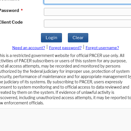
Password
*
Client Code
Login
Clear
|
|
Need an account?
Forgot password?
Forgot username?
his is a restricted government website for official PACER use only. All
ctivities of PACER subscribers or users of this system for any purpose,
nd all access attempts, may be recorded and monitored by persons
uthorized by the federal judiciary for improper use, protection of system
ecurity, performance of maintenance and for appropriate management b
he judiciary of its systems. By subscribing to PACER, users expressly
onsent to system monitoring and to official access to data reviewed and
reated by them on the system. If evidence of unlawful activity is
iscovered, including unauthorized access attempts, it may be reported t
aw enforcement officials.