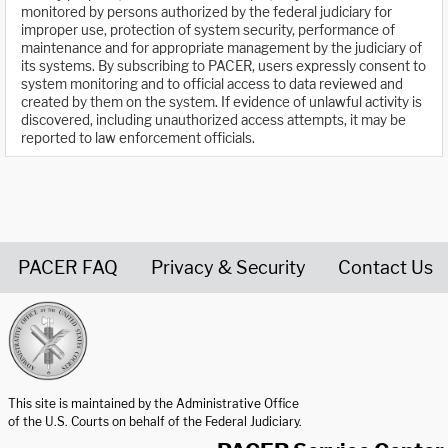
monitored by persons authorized by the federal judiciary for
improper use, protection of system security, performance of
maintenance and for appropriate management by the judiciary of
its systems. By subscribing to PACER, users expressly consent to
system monitoring and to official access to data reviewed and
created by them on the system. If evidence of unlawful activity is
discovered, including unauthorized access attempts, it may be
reported to law enforcement officials.
PACER FAQ
Privacy & Security
Contact Us
United States Courts home page
This site is maintained by the Administrative Office
of the U.S. Courts on behalf of the Federal Judiciary.