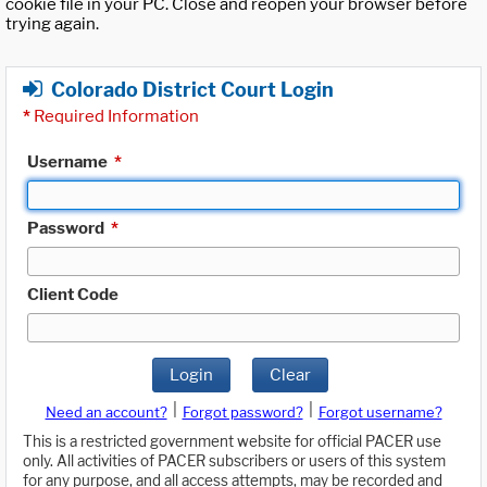
cookie file in your PC. Close and reopen your browser before
trying again.
Colorado District Court Login
*
Required Information
Username
*
Password
*
Client Code
Login
Clear
|
|
Need an account?
Forgot password?
Forgot username?
This is a restricted government website for official PACER use
only. All activities of PACER subscribers or users of this system
for any purpose, and all access attempts, may be recorded and