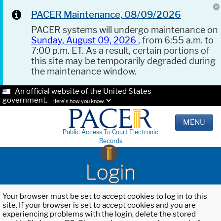
PACER Maintenance, 08/09/2026
PACER systems will undergo maintenance on
Sunday, August 09, 2026
, from 6:55 a.m. to
7:00 p.m. ET. As a result, certain portions of
this site may be temporarily degraded during
the maintenance window.
An official website of the United States
government.
Here's how you know.
MENU
Public Access To Court Electronic
Records
Login
Your browser must be set to accept cookies to log in to this
site. If your browser is set to accept cookies and you are
experiencing problems with the login, delete the stored