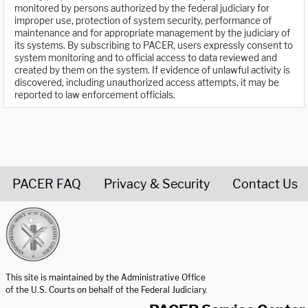
monitored by persons authorized by the federal judiciary for
improper use, protection of system security, performance of
maintenance and for appropriate management by the judiciary of
its systems. By subscribing to PACER, users expressly consent to
system monitoring and to official access to data reviewed and
created by them on the system. If evidence of unlawful activity is
discovered, including unauthorized access attempts, it may be
reported to law enforcement officials.
PACER FAQ
Privacy & Security
Contact Us
United States Courts home page
This site is maintained by the Administrative Office
of the U.S. Courts on behalf of the Federal Judiciary.