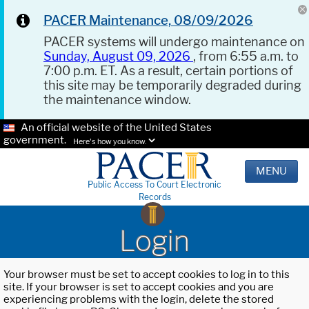
PACER Maintenance, 08/09/2026
PACER systems will undergo maintenance on
Sunday, August 09, 2026
, from 6:55 a.m. to
7:00 p.m. ET. As a result, certain portions of
this site may be temporarily degraded during
the maintenance window.
An official website of the United States
government.
Here's how you know.
MENU
Public Access To Court Electronic
Records
Login
Your browser must be set to accept cookies to log in to this
site. If your browser is set to accept cookies and you are
experiencing problems with the login, delete the stored