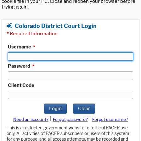
cookie file in your PC. Close and reopen your browser before
trying again.
Colorado District Court Login
*
Required Information
Username
*
Password
*
Client Code
Login
Clear
|
|
Need an account?
Forgot password?
Forgot username?
This is a restricted government website for official PACER use
only. All activities of PACER subscribers or users of this system
for any purpose, and all access attempts, may be recorded and