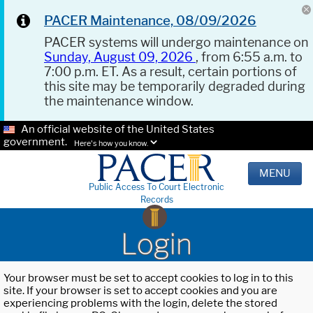
PACER Maintenance, 08/09/2026
PACER systems will undergo maintenance on
Sunday, August 09, 2026
, from 6:55 a.m. to
7:00 p.m. ET. As a result, certain portions of
this site may be temporarily degraded during
the maintenance window.
An official website of the United States
government.
Here's how you know.
MENU
Public Access To Court Electronic
Records
Login
Your browser must be set to accept cookies to log in to this
site. If your browser is set to accept cookies and you are
experiencing problems with the login, delete the stored