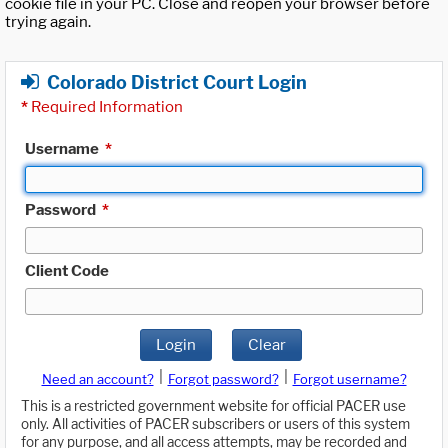
cookie file in your PC. Close and reopen your browser before
trying again.
Colorado District Court Login
*
Required Information
Username
*
Password
*
Client Code
Login
Clear
|
|
Need an account?
Forgot password?
Forgot username?
This is a restricted government website for official PACER use
only. All activities of PACER subscribers or users of this system
for any purpose, and all access attempts, may be recorded and