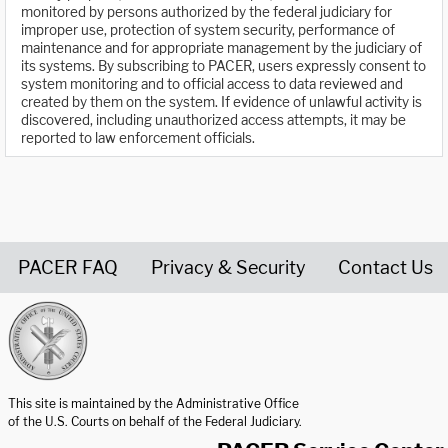
monitored by persons authorized by the federal judiciary for
improper use, protection of system security, performance of
maintenance and for appropriate management by the judiciary of
its systems. By subscribing to PACER, users expressly consent to
system monitoring and to official access to data reviewed and
created by them on the system. If evidence of unlawful activity is
discovered, including unauthorized access attempts, it may be
reported to law enforcement officials.
PACER FAQ
Privacy & Security
Contact Us
United States Courts home page
This site is maintained by the Administrative Office
of the U.S. Courts on behalf of the Federal Judiciary.