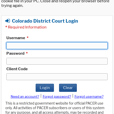
cookie file in your PC. Close and reopen your browser before
trying again.
Colorado District Court Login
*
Required Information
Username
*
Password
*
Client Code
Login
Clear
|
|
Need an account?
Forgot password?
Forgot username?
This is a restricted government website for official PACER use
only. All activities of PACER subscribers or users of this system
for any purpose, and all access attempts, may be recorded and