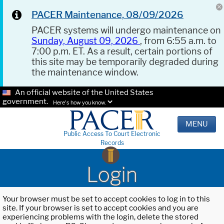
PACER Maintenance, 08/09/2026
PACER systems will undergo maintenance on
Sunday, August 09, 2026
, from 6:55 a.m. to
7:00 p.m. ET. As a result, certain portions of
this site may be temporarily degraded during
the maintenance window.
An official website of the United States
government.
Here's how you know.
MENU
Public Access To Court Electronic
Records
Login
Your browser must be set to accept cookies to log in to this
site. If your browser is set to accept cookies and you are
experiencing problems with the login, delete the stored