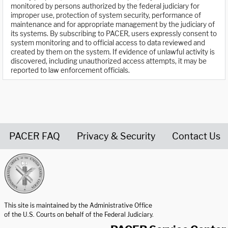
monitored by persons authorized by the federal judiciary for
improper use, protection of system security, performance of
maintenance and for appropriate management by the judiciary of
its systems. By subscribing to PACER, users expressly consent to
system monitoring and to official access to data reviewed and
created by them on the system. If evidence of unlawful activity is
discovered, including unauthorized access attempts, it may be
reported to law enforcement officials.
PACER FAQ
Privacy & Security
Contact Us
United States Courts home page
This site is maintained by the Administrative Office
of the U.S. Courts on behalf of the Federal Judiciary.