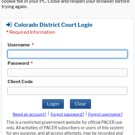
cookie file in your PC. Close and reopen your browser before
trying again.
Colorado District Court Login
*
Required Information
Username
*
Password
*
Client Code
Login
Clear
|
|
Need an account?
Forgot password?
Forgot username?
This is a restricted government website for official PACER use
only. All activities of PACER subscribers or users of this system
for any purpose, and all access attempts, may be recorded and