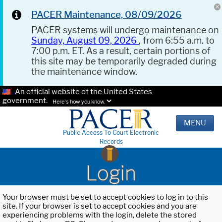
PACER Maintenance, 08/09/2026
PACER systems will undergo maintenance on
Sunday, August 09, 2026
, from 6:55 a.m. to
7:00 p.m. ET. As a result, certain portions of
this site may be temporarily degraded during
the maintenance window.
An official website of the United States
government.
Here's how you know.
MENU
Public Access To Court Electronic
Records
Login
Your browser must be set to accept cookies to log in to this
site. If your browser is set to accept cookies and you are
experiencing problems with the login, delete the stored