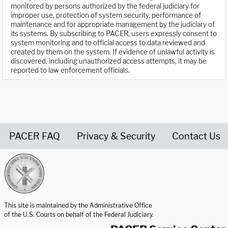
monitored by persons authorized by the federal judiciary for
improper use, protection of system security, performance of
maintenance and for appropriate management by the judiciary of
its systems. By subscribing to PACER, users expressly consent to
system monitoring and to official access to data reviewed and
created by them on the system. If evidence of unlawful activity is
discovered, including unauthorized access attempts, it may be
reported to law enforcement officials.
PACER FAQ
Privacy & Security
Contact Us
United States Courts home page
This site is maintained by the Administrative Office
of the U.S. Courts on behalf of the Federal Judiciary.