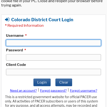
cookie file in your PC. Close and reopen your browser before
trying again.
Colorado District Court Login
*
Required Information
Username
*
Password
*
Client Code
Login
Clear
|
|
Need an account?
Forgot password?
Forgot username?
This is a restricted government website for official PACER use
only. All activities of PACER subscribers or users of this system
for any purpose, and all access attempts, may be recorded and