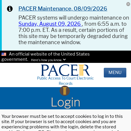
PACER Maintenance, 08/09/2026
PACER systems will undergo maintenance on
Sunday, August 09, 2026
, from 6:55 a.m. to
7:00 p.m. ET. As a result, certain portions of
this site may be temporarily degraded during
the maintenance window.
An official website of the United States
government.
Here's how you know.
MENU
Public Access To Court Electronic
Records
Login
Your browser must be set to accept cookies to log in to this
site. If your browser is set to accept cookies and you are
experiencing problems with the login, delete the stored