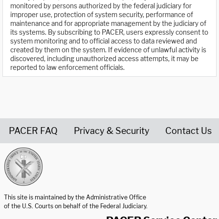
monitored by persons authorized by the federal judiciary for
improper use, protection of system security, performance of
maintenance and for appropriate management by the judiciary of
its systems. By subscribing to PACER, users expressly consent to
system monitoring and to official access to data reviewed and
created by them on the system. If evidence of unlawful activity is
discovered, including unauthorized access attempts, it may be
reported to law enforcement officials.
PACER FAQ
Privacy & Security
Contact Us
United States Courts home page
This site is maintained by the Administrative Office
of the U.S. Courts on behalf of the Federal Judiciary.