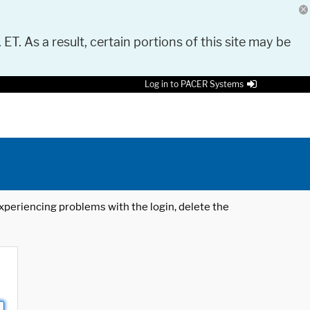
 ET. As a result, certain portions of this site may be
Log in to PACER Systems
 experiencing problems with the login, delete the