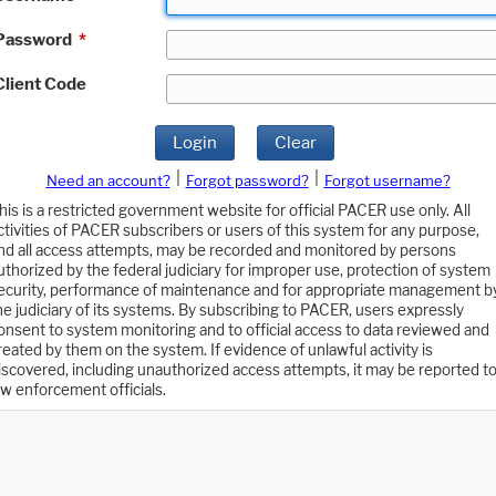
Password
*
Client Code
Login
Clear
|
|
Need an account?
Forgot password?
Forgot username?
his is a restricted government website for official PACER use only. All
ctivities of PACER subscribers or users of this system for any purpose,
nd all access attempts, may be recorded and monitored by persons
uthorized by the federal judiciary for improper use, protection of system
ecurity, performance of maintenance and for appropriate management b
he judiciary of its systems. By subscribing to PACER, users expressly
onsent to system monitoring and to official access to data reviewed and
reated by them on the system. If evidence of unlawful activity is
iscovered, including unauthorized access attempts, it may be reported t
aw enforcement officials.