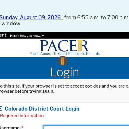
Sunday, August 09, 2026
, from 6:55 a.m. to 7:00 p.m.
e window.
ent.
Here's how you know.
Public Access To Court Electronic Records
Login
o this site. If your browser is set to accept cookies and you are
rowser before trying again.
Colorado District Court Login
Required Information
Username
*