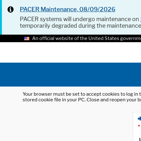
PACER Maintenance, 08/09/2026
PACER systems will undergo maintenance on
temporarily degraded during the maintenanc
An official website of the United States governm
Your browser must be set to accept cookies to log in t
stored cookie file in your PC. Close and reopen your b
*