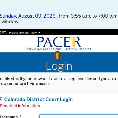
Sunday, August 09, 2026
, from 6:55 a.m. to 7:00 p.m.
e window.
ent.
Here's how you know.
Public Access To Court Electronic Records
Login
o this site. If your browser is set to accept cookies and you are
rowser before trying again.
Colorado District Court Login
Required Information
Username
*