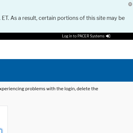
 ET. As a result, certain portions of this site may be
Log in to PACER Systems
 experiencing problems with the login, delete the