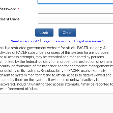
Password
*
Client Code
Login
Clear
|
|
Need an account?
Forgot password?
Forgot username?
his is a restricted government website for official PACER use only. All
ctivities of PACER subscribers or users of this system for any purpose,
nd all access attempts, may be recorded and monitored by persons
uthorized by the federal judiciary for improper use, protection of system
ecurity, performance of maintenance and for appropriate management b
he judiciary of its systems. By subscribing to PACER, users expressly
onsent to system monitoring and to official access to data reviewed and
reated by them on the system. If evidence of unlawful activity is
iscovered, including unauthorized access attempts, it may be reported t
aw enforcement officials.