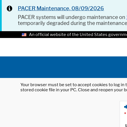
PACER Maintenance, 08/09/2026
PACER systems will undergo maintenance on
temporarily degraded during the maintenanc
An official website of the United States governm
Your browser must be set to accept cookies to log in t
stored cookie file in your PC. Close and reopen your b
*