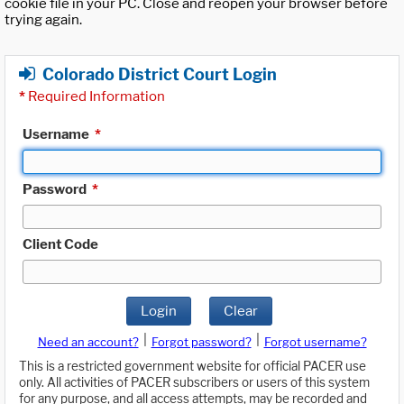
cookie file in your PC. Close and reopen your browser before
trying again.
Colorado District Court Login
*
Required Information
Username
*
Password
*
Client Code
Login
Clear
|
|
Need an account?
Forgot password?
Forgot username?
This is a restricted government website for official PACER use
only. All activities of PACER subscribers or users of this system
for any purpose, and all access attempts, may be recorded and