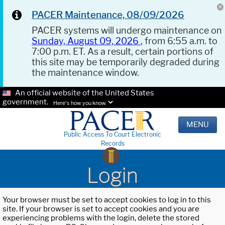
PACER Maintenance, 08/09/2026
PACER systems will undergo maintenance on
Sunday, August 09, 2026
, from 6:55 a.m. to
7:00 p.m. ET. As a result, certain portions of
this site may be temporarily degraded during
the maintenance window.
An official website of the United States
government.
Here's how you know.
MENU
Public Access To Court Electronic
Records
Login
Your browser must be set to accept cookies to log in to this
site. If your browser is set to accept cookies and you are
experiencing problems with the login, delete the stored