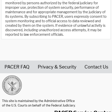
monitored by persons authorized by the federal judiciary for
improper use, protection of system security, performance of
maintenance and for appropriate management by the judiciary of
its systems. By subscribing to PACER, users expressly consent to
system monitoring and to official access to data reviewed and
created by them on the system. If evidence of unlawful activity is
discovered, including unauthorized access attempts, it may be
reported to law enforcement officials.
PACER FAQ
Privacy & Security
Contact Us
United States Courts home page
This site is maintained by the Administrative Office
of the U.S. Courts on behalf of the Federal Judiciary.