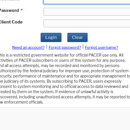
Password
*
Client Code
Login
Clear
|
|
Need an account?
Forgot password?
Forgot username?
his is a restricted government website for official PACER use only. All
ctivities of PACER subscribers or users of this system for any purpose,
nd all access attempts, may be recorded and monitored by persons
uthorized by the federal judiciary for improper use, protection of system
ecurity, performance of maintenance and for appropriate management b
he judiciary of its systems. By subscribing to PACER, users expressly
onsent to system monitoring and to official access to data reviewed and
reated by them on the system. If evidence of unlawful activity is
iscovered, including unauthorized access attempts, it may be reported t
aw enforcement officials.