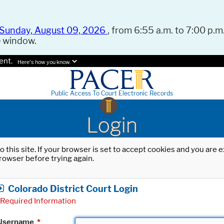
Sunday, August 09, 2026
, from 6:55 a.m. to 7:00 p.m.
e window.
ent.
Here's how you know.
Public Access To Court Electronic Records
Login
o this site. If your browser is set to accept cookies and you are
rowser before trying again.
Colorado District Court Login
Required Information
Username
*