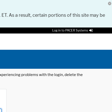
 ET. As a result, certain portions of this site may be
Log in to PACER Systems
 experiencing problems with the login, delete the