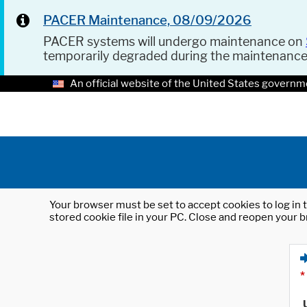
PACER Maintenance, 08/09/2026
PACER systems will undergo maintenance on
temporarily degraded during the maintenanc
An official website of the United States governm
Your browser must be set to accept cookies to log in t
stored cookie file in your PC. Close and reopen your b
*