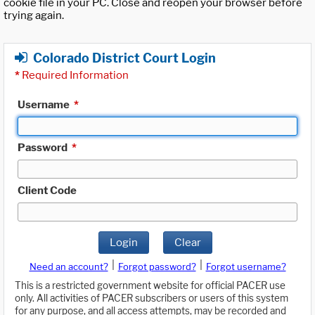
cookie file in your PC. Close and reopen your browser before
trying again.
Colorado District Court Login
*
Required Information
Username
*
Password
*
Client Code
Login
Clear
|
|
Need an account?
Forgot password?
Forgot username?
This is a restricted government website for official PACER use
only. All activities of PACER subscribers or users of this system
for any purpose, and all access attempts, may be recorded and