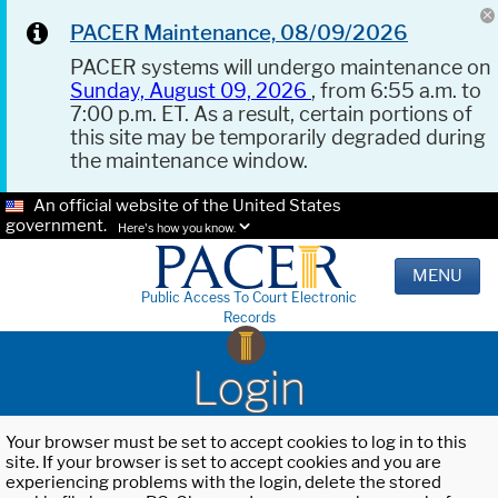
PACER Maintenance, 08/09/2026
PACER systems will undergo maintenance on
Sunday, August 09, 2026
, from 6:55 a.m. to
7:00 p.m. ET. As a result, certain portions of
this site may be temporarily degraded during
the maintenance window.
An official website of the United States
government.
Here's how you know.
MENU
Public Access To Court Electronic
Records
Login
Your browser must be set to accept cookies to log in to this
site. If your browser is set to accept cookies and you are
experiencing problems with the login, delete the stored