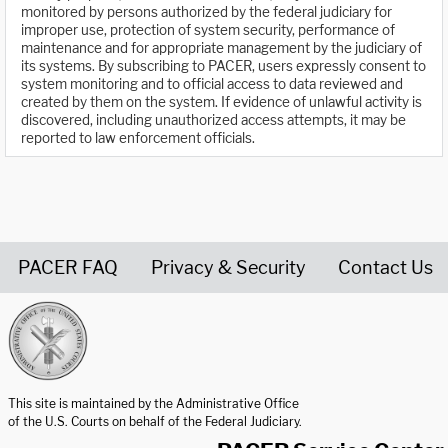
monitored by persons authorized by the federal judiciary for
improper use, protection of system security, performance of
maintenance and for appropriate management by the judiciary of
its systems. By subscribing to PACER, users expressly consent to
system monitoring and to official access to data reviewed and
created by them on the system. If evidence of unlawful activity is
discovered, including unauthorized access attempts, it may be
reported to law enforcement officials.
PACER FAQ
Privacy & Security
Contact Us
United States Courts home page
This site is maintained by the Administrative Office
of the U.S. Courts on behalf of the Federal Judiciary.