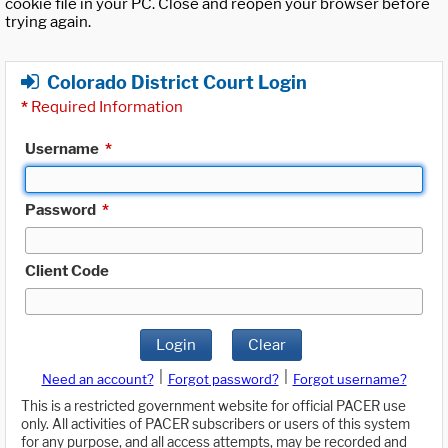
cookie file in your PC. Close and reopen your browser before
trying again.
Colorado District Court Login
*
Required Information
Username
*
Password
*
Client Code
Login
Clear
|
|
Need an account?
Forgot password?
Forgot username?
This is a restricted government website for official PACER use
only. All activities of PACER subscribers or users of this system
for any purpose, and all access attempts, may be recorded and