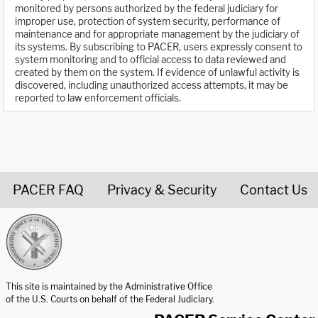
monitored by persons authorized by the federal judiciary for
improper use, protection of system security, performance of
maintenance and for appropriate management by the judiciary of
its systems. By subscribing to PACER, users expressly consent to
system monitoring and to official access to data reviewed and
created by them on the system. If evidence of unlawful activity is
discovered, including unauthorized access attempts, it may be
reported to law enforcement officials.
PACER FAQ
Privacy & Security
Contact Us
United States Courts home page
This site is maintained by the Administrative Office
of the U.S. Courts on behalf of the Federal Judiciary.