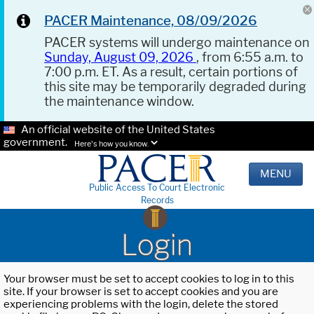
PACER Maintenance, 08/09/2026
PACER systems will undergo maintenance on
Sunday, August 09, 2026
, from 6:55 a.m. to
7:00 p.m. ET. As a result, certain portions of
this site may be temporarily degraded during
the maintenance window.
An official website of the United States
government.
Here's how you know.
MENU
Public Access To Court Electronic
Records
Login
Your browser must be set to accept cookies to log in to this
site. If your browser is set to accept cookies and you are
experiencing problems with the login, delete the stored