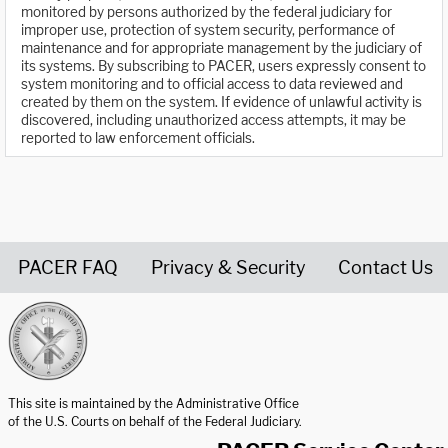
monitored by persons authorized by the federal judiciary for
improper use, protection of system security, performance of
maintenance and for appropriate management by the judiciary of
its systems. By subscribing to PACER, users expressly consent to
system monitoring and to official access to data reviewed and
created by them on the system. If evidence of unlawful activity is
discovered, including unauthorized access attempts, it may be
reported to law enforcement officials.
PACER FAQ
Privacy & Security
Contact Us
United States Courts home page
This site is maintained by the Administrative Office
of the U.S. Courts on behalf of the Federal Judiciary.