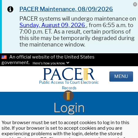
PACER Maintenance, 08/09/2026
PACER systems will undergo maintenance on
Sunday, August 09, 2026
, from 6:55 a.m. to
7:00 p.m. ET. As a result, certain portions of
this site may be temporarily degraded during
the maintenance window.
An official website of the United States
government.
Here's how you know.
MENU
Public Access To Court Electronic
Records
Login
Your browser must be set to accept cookies to log in to this
site. If your browser is set to accept cookies and you are
experiencing problems with the login, delete the stored