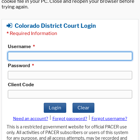
cookie file in your PC. Close and reopen your browser before
trying again.
Colorado District Court Login
*
Required Information
Username
*
Password
*
Client Code
Login
Clear
|
|
Need an account?
Forgot password?
Forgot username?
This is a restricted government website for official PACER use
only. All activities of PACER subscribers or users of this system
for any purpose, and all access attempts, may be recorded and