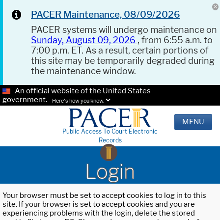
PACER Maintenance, 08/09/2026
PACER systems will undergo maintenance on
Sunday, August 09, 2026
, from 6:55 a.m. to
7:00 p.m. ET. As a result, certain portions of
this site may be temporarily degraded during
the maintenance window.
An official website of the United States
government.
Here's how you know.
MENU
Public Access To Court Electronic
Records
Login
Your browser must be set to accept cookies to log in to this
site. If your browser is set to accept cookies and you are
experiencing problems with the login, delete the stored