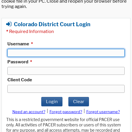
cookie file in your PC. Close and reopen your browser before
trying again.
Colorado District Court Login
*
Required Information
Username
*
Password
*
Client Code
Login
Clear
|
|
Need an account?
Forgot password?
Forgot username?
This is a restricted government website for official PACER use
only. All activities of PACER subscribers or users of this system
for any purpose, and all access attempts, may be recorded and