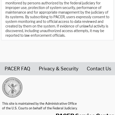
monitored by persons authorized by the federal judiciary for
improper use, protection of system security, performance of
maintenance and for appropriate management by the judiciary of
its systems. By subscribing to PACER, users expressly consent to
system monitoring and to official access to data reviewed and
created by them on the system. If evidence of unlawful activity is
discovered, including unauthorized access attempts, it may be
reported to law enforcement officials.
PACER FAQ
Privacy & Security
Contact Us
United States Courts home page
This site is maintained by the Administrative Office
of the U.S. Courts on behalf of the Federal Judiciary.