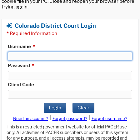
cookie file in your PC. Close and reopen your browser before
trying again.
Colorado District Court Login
*
Required Information
Username
*
Password
*
Client Code
Login
Clear
|
|
Need an account?
Forgot password?
Forgot username?
This is a restricted government website for official PACER use
only. All activities of PACER subscribers or users of this system
for any purpose, and all access attempts, may be recorded and