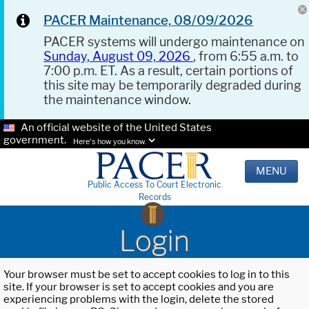
PACER Maintenance, 08/09/2026
PACER systems will undergo maintenance on
Sunday, August 09, 2026
, from 6:55 a.m. to
7:00 p.m. ET. As a result, certain portions of
this site may be temporarily degraded during
the maintenance window.
An official website of the United States
government.
Here's how you know.
MENU
Public Access To Court Electronic
Records
Login
Your browser must be set to accept cookies to log in to this
site. If your browser is set to accept cookies and you are
experiencing problems with the login, delete the stored