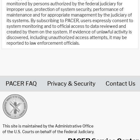
monitored by persons authorized by the federal judiciary for
improper use, protection of system security, performance of
maintenance and for appropriate management by the judiciary of
its systems. By subscribing to PACER, users expressly consent to
system monitoring and to official access to data reviewed and
created by them on the system. If evidence of unlawful activity is
discovered, including unauthorized access attempts, it may be
reported to law enforcement officials.
PACER FAQ
Privacy & Security
Contact Us
United States Courts home page
This site is maintained by the Administrative Office
of the U.S. Courts on behalf of the Federal Judiciary.