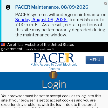
PACER Maintenance, 08/09/2026
PACER systems will undergo maintenance on
Sunday, August 09, 2026
, from 6:55 a.m. to
7:00 p.m. ET. As a result, certain portions of
this site may be temporarily degraded during
the maintenance window.
An official website of the United States
government.
Here's how you know.
MENU
Public Access To Court Electronic
Records
Login
Your browser must be set to accept cookies to log in to this
site. If your browser is set to accept cookies and you are
experiencing problems with the login, delete the stored