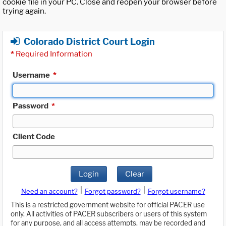
cookie file in your PC. Close and reopen your browser before
trying again.
Colorado District Court Login
*
Required Information
Username
*
Password
*
Client Code
Login
Clear
|
|
Need an account?
Forgot password?
Forgot username?
This is a restricted government website for official PACER use
only. All activities of PACER subscribers or users of this system
for any purpose, and all access attempts, may be recorded and