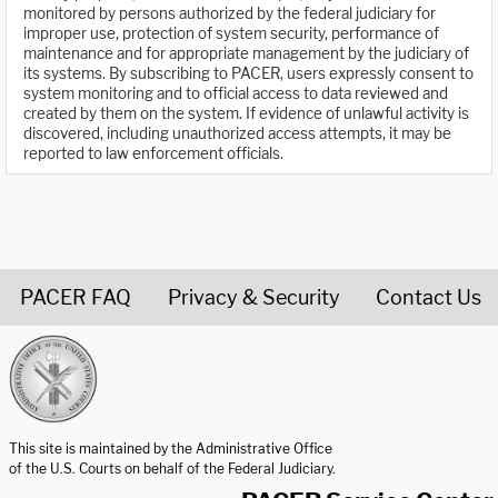
monitored by persons authorized by the federal judiciary for
improper use, protection of system security, performance of
maintenance and for appropriate management by the judiciary of
its systems. By subscribing to PACER, users expressly consent to
system monitoring and to official access to data reviewed and
created by them on the system. If evidence of unlawful activity is
discovered, including unauthorized access attempts, it may be
reported to law enforcement officials.
PACER FAQ
Privacy & Security
Contact Us
United States Courts home page
This site is maintained by the Administrative Office
of the U.S. Courts on behalf of the Federal Judiciary.