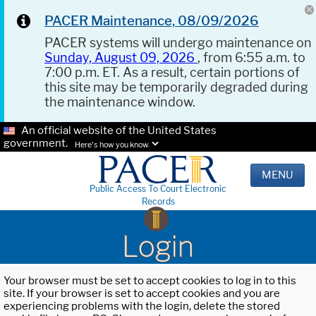
PACER Maintenance, 08/09/2026
PACER systems will undergo maintenance on
Sunday, August 09, 2026
, from 6:55 a.m. to
7:00 p.m. ET. As a result, certain portions of
this site may be temporarily degraded during
the maintenance window.
An official website of the United States
government.
Here's how you know.
MENU
Public Access To Court Electronic
Records
Login
Your browser must be set to accept cookies to log in to this
site. If your browser is set to accept cookies and you are
experiencing problems with the login, delete the stored