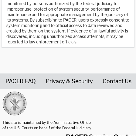
monitored by persons authorized by the federal judiciary for
improper use, protection of system security, performance of
maintenance and for appropriate management by the judiciary of
its systems. By subscribing to PACER, users expressly consent to
system monitoring and to official access to data reviewed and
created by them on the system. If evidence of unlawful activity is
discovered, including unauthorized access attempts, it may be
reported to law enforcement officials.
PACER FAQ
Privacy & Security
Contact Us
United States Courts home page
This site is maintained by the Administrative Office
of the U.S. Courts on behalf of the Federal Judiciary.