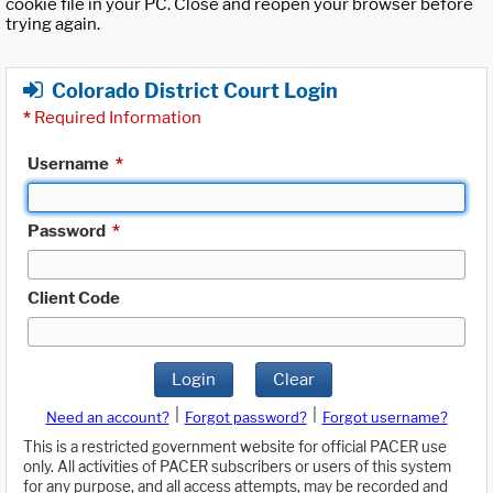
cookie file in your PC. Close and reopen your browser before
trying again.
Colorado District Court Login
*
Required Information
Username
*
Password
*
Client Code
Login
Clear
|
|
Need an account?
Forgot password?
Forgot username?
This is a restricted government website for official PACER use
only. All activities of PACER subscribers or users of this system
for any purpose, and all access attempts, may be recorded and