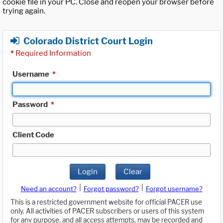
cookie file in your PC. Close and reopen your browser before
trying again.
Colorado District Court Login
*
Required Information
Username
*
Password
*
Client Code
Login
Clear
|
|
Need an account?
Forgot password?
Forgot username?
This is a restricted government website for official PACER use
only. All activities of PACER subscribers or users of this system
for any purpose, and all access attempts, may be recorded and