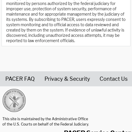
monitored by persons authorized by the federal judiciary for
improper use, protection of system security, performance of
maintenance and for appropriate management by the judiciary of
its systems. By subscribing to PACER, users expressly consent to
system monitoring and to official access to data reviewed and
created by them on the system. If evidence of unlawful activity is
discovered, including unauthorized access attempts, it may be
reported to law enforcement officials.
PACER FAQ
Privacy & Security
Contact Us
United States Courts home page
This site is maintained by the Administrative Office
of the U.S. Courts on behalf of the Federal Judiciary.