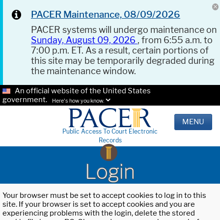
PACER Maintenance, 08/09/2026
PACER systems will undergo maintenance on
Sunday, August 09, 2026
, from 6:55 a.m. to
7:00 p.m. ET. As a result, certain portions of
this site may be temporarily degraded during
the maintenance window.
An official website of the United States
government.
Here's how you know.
MENU
Public Access To Court Electronic
Records
Login
Your browser must be set to accept cookies to log in to this
site. If your browser is set to accept cookies and you are
experiencing problems with the login, delete the stored