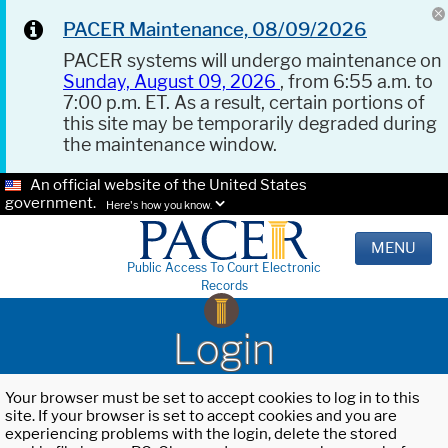
PACER Maintenance, 08/09/2026
PACER systems will undergo maintenance on
Sunday, August 09, 2026
, from 6:55 a.m. to
7:00 p.m. ET. As a result, certain portions of
this site may be temporarily degraded during
the maintenance window.
An official website of the United States
government.
Here's how you know.
MENU
Public Access To Court Electronic
Records
Login
Your browser must be set to accept cookies to log in to this
site. If your browser is set to accept cookies and you are
experiencing problems with the login, delete the stored