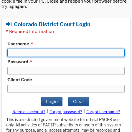
cookie file in your PC. Close and reopen your browser before
trying again.
Colorado District Court Login
*
Required Information
Username
*
Password
*
Client Code
Login
Clear
|
|
Need an account?
Forgot password?
Forgot username?
This is a restricted government website for official PACER use
only. All activities of PACER subscribers or users of this system
for any purpose, and all access attempts, may be recorded and