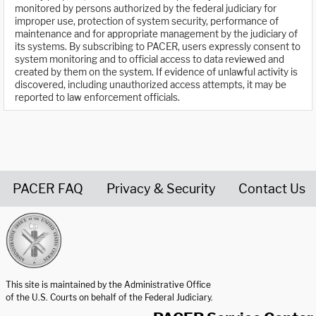
monitored by persons authorized by the federal judiciary for
improper use, protection of system security, performance of
maintenance and for appropriate management by the judiciary of
its systems. By subscribing to PACER, users expressly consent to
system monitoring and to official access to data reviewed and
created by them on the system. If evidence of unlawful activity is
discovered, including unauthorized access attempts, it may be
reported to law enforcement officials.
PACER FAQ
Privacy & Security
Contact Us
United States Courts home page
This site is maintained by the Administrative Office
of the U.S. Courts on behalf of the Federal Judiciary.