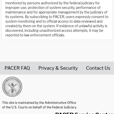
monitored by persons authorized by the federal judiciary for
improper use, protection of system security, performance of
maintenance and for appropriate management by the judiciary of
its systems. By subscribing to PACER, users expressly consent to
system monitoring and to official access to data reviewed and
created by them on the system. If evidence of unlawful activity is
discovered, including unauthorized access attempts, it may be
reported to law enforcement officials.
PACER FAQ
Privacy & Security
Contact Us
United States Courts home page
This site is maintained by the Administrative Office
of the U.S. Courts on behalf of the Federal Judiciary.