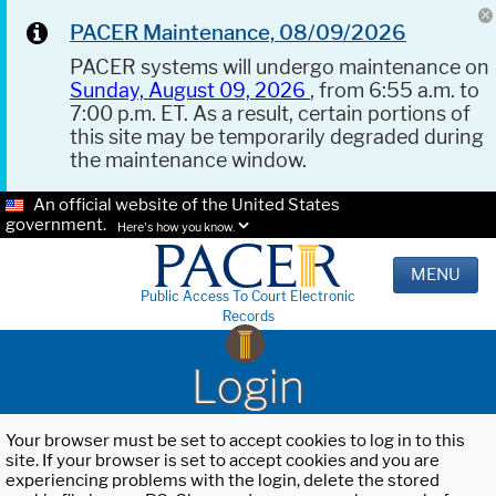
PACER Maintenance, 08/09/2026
PACER systems will undergo maintenance on
Sunday, August 09, 2026
, from 6:55 a.m. to
7:00 p.m. ET. As a result, certain portions of
this site may be temporarily degraded during
the maintenance window.
An official website of the United States
government.
Here's how you know.
MENU
Public Access To Court Electronic
Records
Login
Your browser must be set to accept cookies to log in to this
site. If your browser is set to accept cookies and you are
experiencing problems with the login, delete the stored