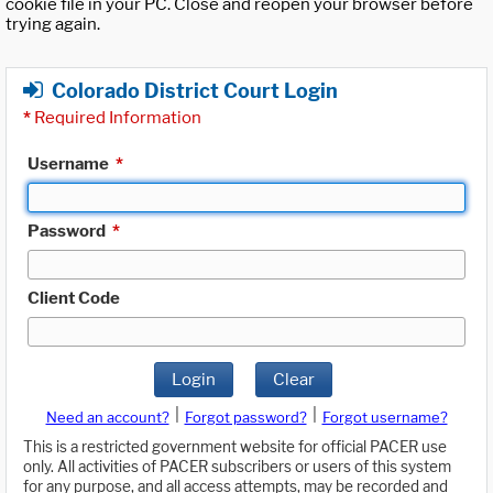
cookie file in your PC. Close and reopen your browser before
trying again.
Colorado District Court Login
*
Required Information
Username
*
Password
*
Client Code
Login
Clear
|
|
Need an account?
Forgot password?
Forgot username?
This is a restricted government website for official PACER use
only. All activities of PACER subscribers or users of this system
for any purpose, and all access attempts, may be recorded and