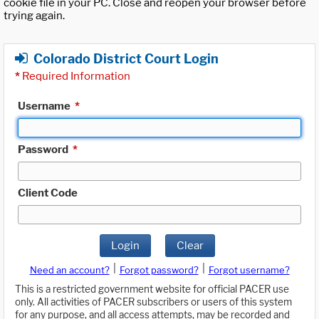
cookie file in your PC. Close and reopen your browser before
trying again.
Colorado District Court Login
*
Required Information
Username
*
Password
*
Client Code
Login
Clear
|
|
Need an account?
Forgot password?
Forgot username?
This is a restricted government website for official PACER use
only. All activities of PACER subscribers or users of this system
for any purpose, and all access attempts, may be recorded and