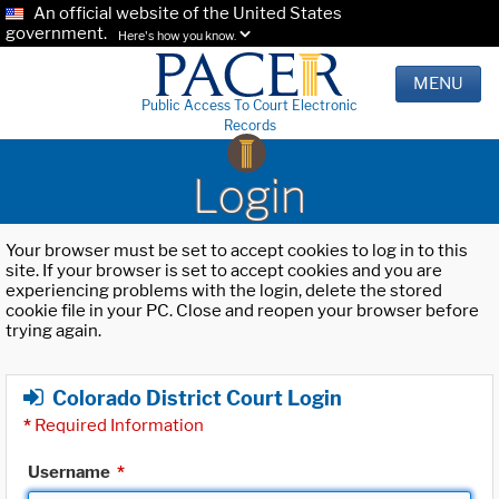
An official website of the United States
government.
Here's how you know.
MENU
Public Access To Court Electronic
Records
Login
Your browser must be set to accept cookies to log in to this
site. If your browser is set to accept cookies and you are
experiencing problems with the login, delete the stored
cookie file in your PC. Close and reopen your browser before
trying again.
Colorado District Court Login
*
Required Information
Username
*