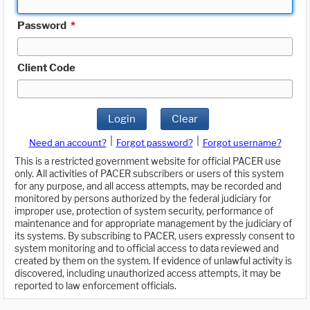
Password
*
Client Code
Login
Clear
|
|
Need an account?
Forgot password?
Forgot username?
This is a restricted government website for official PACER use
only. All activities of PACER subscribers or users of this system
for any purpose, and all access attempts, may be recorded and
monitored by persons authorized by the federal judiciary for
improper use, protection of system security, performance of
maintenance and for appropriate management by the judiciary of
its systems. By subscribing to PACER, users expressly consent to
system monitoring and to official access to data reviewed and
created by them on the system. If evidence of unlawful activity is
discovered, including unauthorized access attempts, it may be
reported to law enforcement officials.