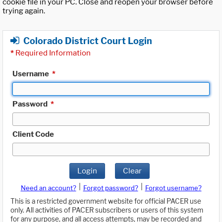
cookie file in your PC. Close and reopen your browser before
trying again.
Colorado District Court Login
*
Required Information
Username
*
Password
*
Client Code
Login
Clear
|
|
Need an account?
Forgot password?
Forgot username?
This is a restricted government website for official PACER use
only. All activities of PACER subscribers or users of this system
for any purpose, and all access attempts, may be recorded and