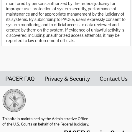
monitored by persons authorized by the federal judiciary for
improper use, protection of system security, performance of
maintenance and for appropriate management by the judiciary of
its systems. By subscribing to PACER, users expressly consent to
system monitoring and to official access to data reviewed and
created by them on the system. If evidence of unlawful activity is
discovered, including unauthorized access attempts, it may be
reported to law enforcement officials.
PACER FAQ
Privacy & Security
Contact Us
United States Courts home page
This site is maintained by the Administrative Office
of the U.S. Courts on behalf of the Federal Judiciary.