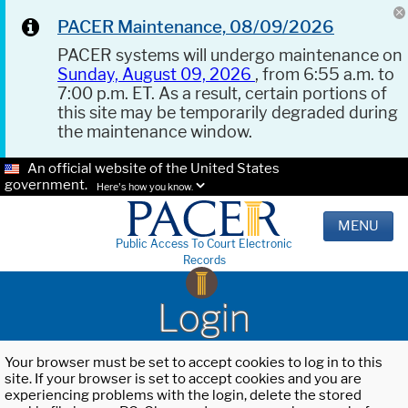
PACER Maintenance, 08/09/2026
PACER systems will undergo maintenance on
Sunday, August 09, 2026
, from 6:55 a.m. to
7:00 p.m. ET. As a result, certain portions of
this site may be temporarily degraded during
the maintenance window.
An official website of the United States
government.
Here's how you know.
MENU
Public Access To Court Electronic
Records
Login
Your browser must be set to accept cookies to log in to this
site. If your browser is set to accept cookies and you are
experiencing problems with the login, delete the stored