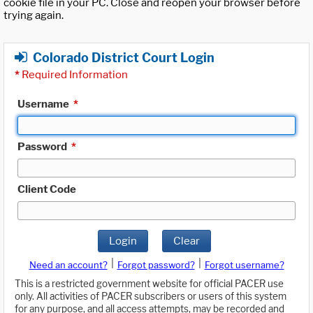
cookie file in your PC. Close and reopen your browser before
trying again.
Colorado District Court Login
*
Required Information
Username
*
Password
*
Client Code
Login
Clear
|
|
Need an account?
Forgot password?
Forgot username?
This is a restricted government website for official PACER use
only. All activities of PACER subscribers or users of this system
for any purpose, and all access attempts, may be recorded and