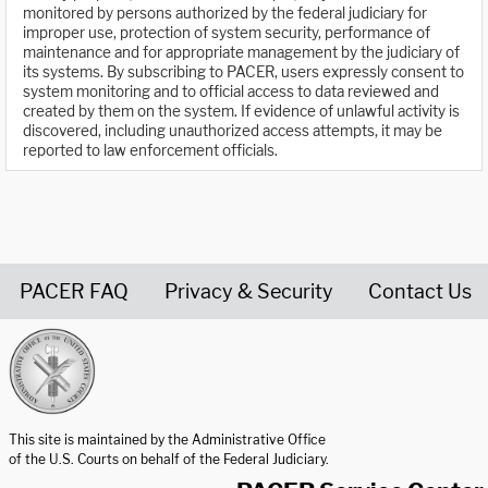
monitored by persons authorized by the federal judiciary for
improper use, protection of system security, performance of
maintenance and for appropriate management by the judiciary of
its systems. By subscribing to PACER, users expressly consent to
system monitoring and to official access to data reviewed and
created by them on the system. If evidence of unlawful activity is
discovered, including unauthorized access attempts, it may be
reported to law enforcement officials.
PACER FAQ
Privacy & Security
Contact Us
United States Courts home page
This site is maintained by the Administrative Office
of the U.S. Courts on behalf of the Federal Judiciary.