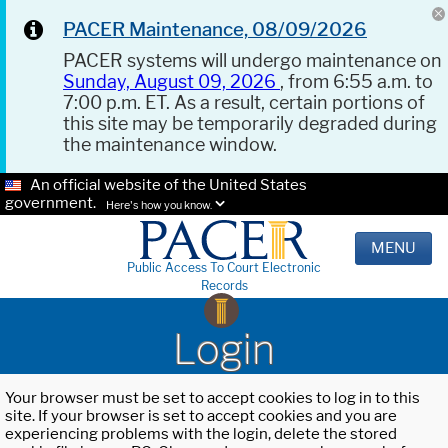
PACER Maintenance, 08/09/2026
PACER systems will undergo maintenance on
Sunday, August 09, 2026
, from 6:55 a.m. to
7:00 p.m. ET. As a result, certain portions of
this site may be temporarily degraded during
the maintenance window.
An official website of the United States
government.
Here's how you know.
MENU
Public Access To Court Electronic
Records
Login
Your browser must be set to accept cookies to log in to this
site. If your browser is set to accept cookies and you are
experiencing problems with the login, delete the stored