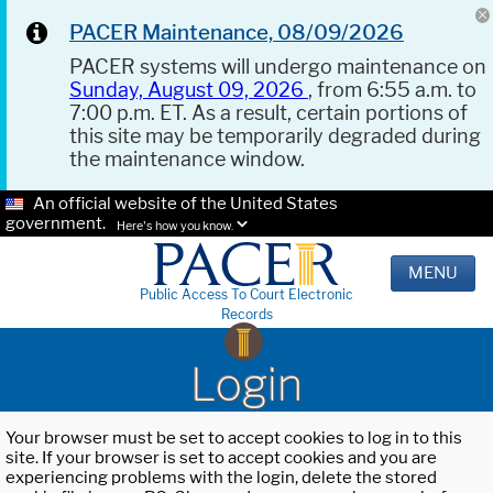
PACER Maintenance, 08/09/2026
PACER systems will undergo maintenance on
Sunday, August 09, 2026
, from 6:55 a.m. to
7:00 p.m. ET. As a result, certain portions of
this site may be temporarily degraded during
the maintenance window.
An official website of the United States
government.
Here's how you know.
MENU
Public Access To Court Electronic
Records
Login
Your browser must be set to accept cookies to log in to this
site. If your browser is set to accept cookies and you are
experiencing problems with the login, delete the stored