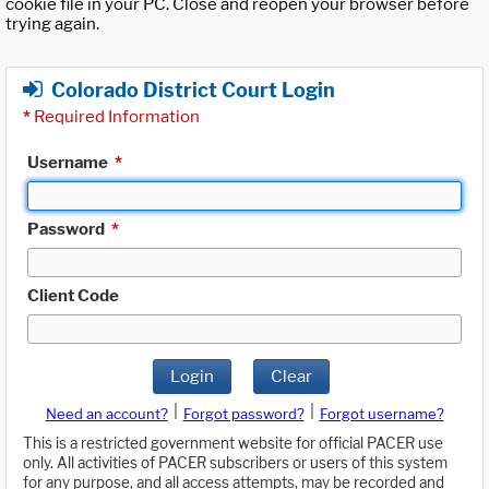
cookie file in your PC. Close and reopen your browser before
trying again.
Colorado District Court Login
*
Required Information
Username
*
Password
*
Client Code
Login
Clear
|
|
Need an account?
Forgot password?
Forgot username?
This is a restricted government website for official PACER use
only. All activities of PACER subscribers or users of this system
for any purpose, and all access attempts, may be recorded and