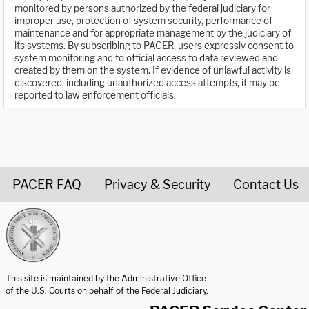
monitored by persons authorized by the federal judiciary for
improper use, protection of system security, performance of
maintenance and for appropriate management by the judiciary of
its systems. By subscribing to PACER, users expressly consent to
system monitoring and to official access to data reviewed and
created by them on the system. If evidence of unlawful activity is
discovered, including unauthorized access attempts, it may be
reported to law enforcement officials.
PACER FAQ
Privacy & Security
Contact Us
United States Courts home page
This site is maintained by the Administrative Office
of the U.S. Courts on behalf of the Federal Judiciary.