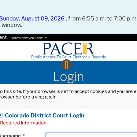
Sunday, August 09, 2026
, from 6:55 a.m. to 7:00 p.m.
e window.
ent.
Here's how you know.
Public Access To Court Electronic Records
Login
o this site. If your browser is set to accept cookies and you are
rowser before trying again.
Colorado District Court Login
Required Information
Username
*