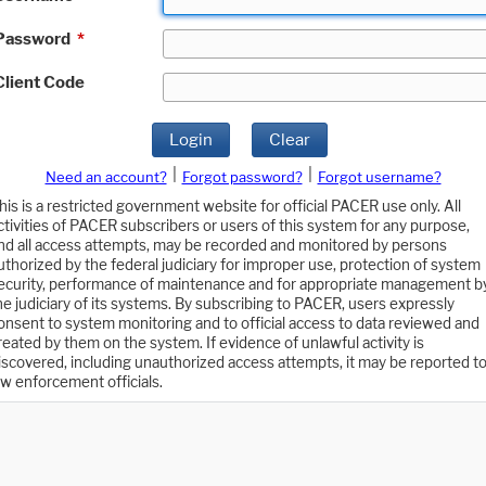
Password
*
Client Code
Login
Clear
|
|
Need an account?
Forgot password?
Forgot username?
his is a restricted government website for official PACER use only. All
ctivities of PACER subscribers or users of this system for any purpose,
nd all access attempts, may be recorded and monitored by persons
uthorized by the federal judiciary for improper use, protection of system
ecurity, performance of maintenance and for appropriate management b
he judiciary of its systems. By subscribing to PACER, users expressly
onsent to system monitoring and to official access to data reviewed and
reated by them on the system. If evidence of unlawful activity is
iscovered, including unauthorized access attempts, it may be reported t
aw enforcement officials.