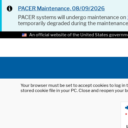
PACER Maintenance, 08/09/2026
PACER systems will undergo maintenance on
temporarily degraded during the maintenanc
An official website of the United States governm
Your browser must be set to accept cookies to log in t
stored cookie file in your PC. Close and reopen your b
*