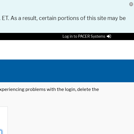
 ET. As a result, certain portions of this site may be
Log in to PACER Systems
 experiencing problems with the login, delete the