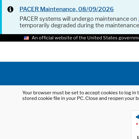
PACER Maintenance, 08/09/2026
PACER systems will undergo maintenance on
temporarily degraded during the maintenanc
An official website of the United States governm
Your browser must be set to accept cookies to log in t
stored cookie file in your PC. Close and reopen your b
*