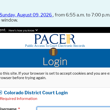
Sunday, August 09, 2026
, from 6:55 a.m. to 7:00 p.m.
e window.
ent.
Here's how you know.
Public Access To Court Electronic Records
Login
o this site. If your browser is set to accept cookies and you are
rowser before trying again.
Colorado District Court Login
Required Information
Username
*