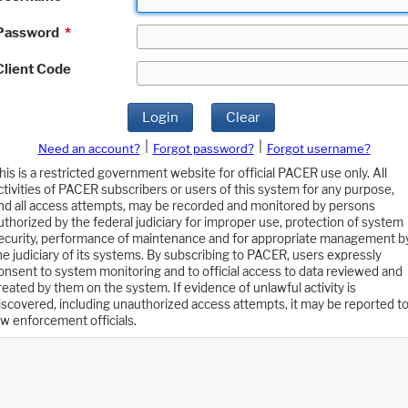
Password
*
Client Code
Login
Clear
|
|
Need an account?
Forgot password?
Forgot username?
his is a restricted government website for official PACER use only. All
ctivities of PACER subscribers or users of this system for any purpose,
nd all access attempts, may be recorded and monitored by persons
uthorized by the federal judiciary for improper use, protection of system
ecurity, performance of maintenance and for appropriate management b
he judiciary of its systems. By subscribing to PACER, users expressly
onsent to system monitoring and to official access to data reviewed and
reated by them on the system. If evidence of unlawful activity is
iscovered, including unauthorized access attempts, it may be reported t
aw enforcement officials.