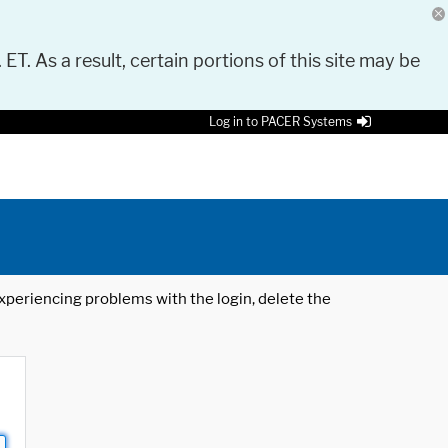
 ET. As a result, certain portions of this site may be
Log in to PACER Systems
 experiencing problems with the login, delete the