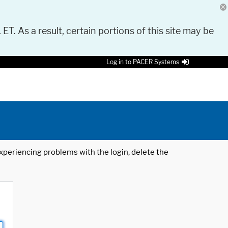
 ET. As a result, certain portions of this site may be
Log in to PACER Systems
 experiencing problems with the login, delete the