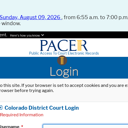
Sunday, August 09, 2026
, from 6:55 a.m. to 7:00 p.m.
e window.
ent.
Here's how you know.
Public Access To Court Electronic Records
Login
o this site. If your browser is set to accept cookies and you are
rowser before trying again.
Colorado District Court Login
Required Information
Username
*