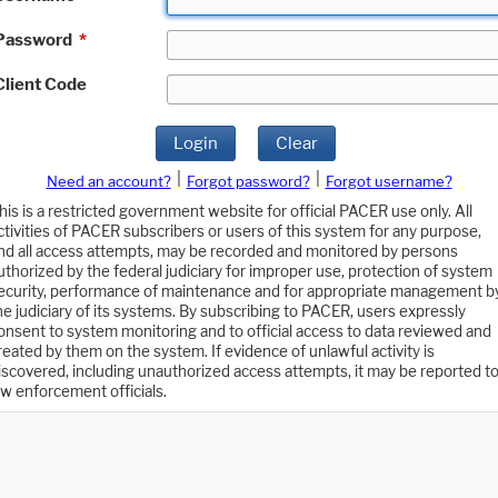
Password
*
Client Code
Login
Clear
|
|
Need an account?
Forgot password?
Forgot username?
his is a restricted government website for official PACER use only. All
ctivities of PACER subscribers or users of this system for any purpose,
nd all access attempts, may be recorded and monitored by persons
uthorized by the federal judiciary for improper use, protection of system
ecurity, performance of maintenance and for appropriate management b
he judiciary of its systems. By subscribing to PACER, users expressly
onsent to system monitoring and to official access to data reviewed and
reated by them on the system. If evidence of unlawful activity is
iscovered, including unauthorized access attempts, it may be reported t
aw enforcement officials.