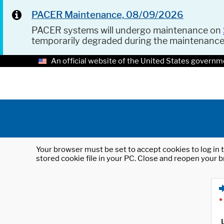
PACER Maintenance, 08/09/2026
PACER systems will undergo maintenance on
temporarily degraded during the maintenanc
An official website of the United States governm
Your browser must be set to accept cookies to log in t
stored cookie file in your PC. Close and reopen your b
*