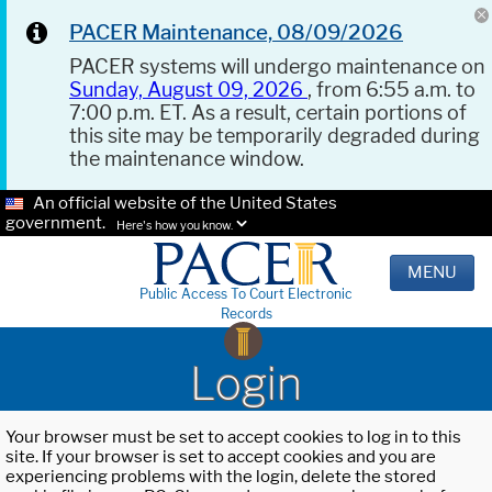
PACER Maintenance, 08/09/2026
PACER systems will undergo maintenance on
Sunday, August 09, 2026
, from 6:55 a.m. to
7:00 p.m. ET. As a result, certain portions of
this site may be temporarily degraded during
the maintenance window.
An official website of the United States
government.
Here's how you know.
MENU
Public Access To Court Electronic
Records
Login
Your browser must be set to accept cookies to log in to this
site. If your browser is set to accept cookies and you are
experiencing problems with the login, delete the stored