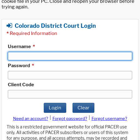
cookie file in your PC. Close and reopen your browser before
trying again.
Colorado District Court Login
*
Required Information
Username
*
Password
*
Client Code
Login
Clear
|
|
Need an account?
Forgot password?
Forgot username?
This is a restricted government website for official PACER use
only. All activities of PACER subscribers or users of this system
for any purpose, and all access attempts, may be recorded and