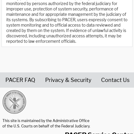
monitored by persons authorized by the federal judiciary for
improper use, protection of system security, performance of
maintenance and for appropriate management by the judiciary of
its systems. By subscribing to PACER, users expressly consent to
system monitoring and to official access to data reviewed and
created by them on the system. If evidence of unlawful activity is
discovered, including unauthorized access attempts, it may be
reported to law enforcement officials.
PACER FAQ
Privacy & Security
Contact Us
United States Courts home page
This site is maintained by the Administrative Office
of the U.S. Courts on behalf of the Federal Judiciary.