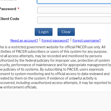
Password
*
Client Code
Login
Clear
|
|
Need an account?
Forgot password?
Forgot username?
his is a restricted government website for official PACER use only. All
ctivities of PACER subscribers or users of this system for any purpose,
nd all access attempts, may be recorded and monitored by persons
uthorized by the federal judiciary for improper use, protection of system
ecurity, performance of maintenance and for appropriate management b
he judiciary of its systems. By subscribing to PACER, users expressly
onsent to system monitoring and to official access to data reviewed and
reated by them on the system. If evidence of unlawful activity is
iscovered, including unauthorized access attempts, it may be reported t
aw enforcement officials.