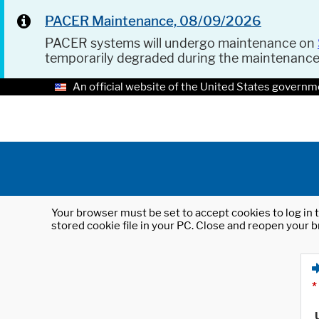
PACER Maintenance, 08/09/2026
PACER systems will undergo maintenance on
temporarily degraded during the maintenanc
An official website of the United States governm
Your browser must be set to accept cookies to log in t
stored cookie file in your PC. Close and reopen your b
*