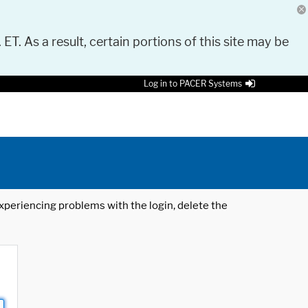
 ET. As a result, certain portions of this site may be
Log in to PACER Systems
 experiencing problems with the login, delete the