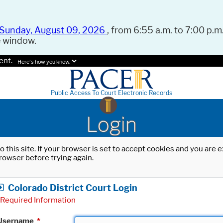
Sunday, August 09, 2026
, from 6:55 a.m. to 7:00 p.m.
e window.
ent.
Here's how you know.
Public Access To Court Electronic Records
Login
o this site. If your browser is set to accept cookies and you are
rowser before trying again.
Colorado District Court Login
Required Information
Username
*