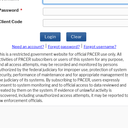
Password
*
Client Code
Login
Clear
|
|
Need an account?
Forgot password?
Forgot username?
his is a restricted government website for official PACER use only. All
ctivities of PACER subscribers or users of this system for any purpose,
nd all access attempts, may be recorded and monitored by persons
uthorized by the federal judiciary for improper use, protection of system
ecurity, performance of maintenance and for appropriate management b
he judiciary of its systems. By subscribing to PACER, users expressly
onsent to system monitoring and to official access to data reviewed and
reated by them on the system. If evidence of unlawful activity is
iscovered, including unauthorized access attempts, it may be reported t
aw enforcement officials.