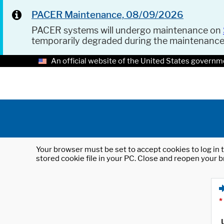
PACER Maintenance, 08/09/2026
PACER systems will undergo maintenance on
temporarily degraded during the maintenanc
An official website of the United States governm
Your browser must be set to accept cookies to log in t
stored cookie file in your PC. Close and reopen your b
*