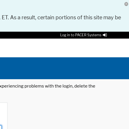
 ET. As a result, certain portions of this site may be
Log in to PACER Systems
 experiencing problems with the login, delete the