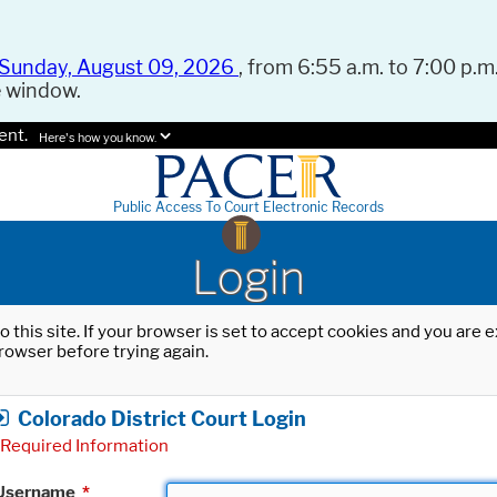
Sunday, August 09, 2026
, from 6:55 a.m. to 7:00 p.m.
e window.
ent.
Here's how you know.
Public Access To Court Electronic Records
Login
o this site. If your browser is set to accept cookies and you are
rowser before trying again.
Colorado District Court Login
Required Information
Username
*